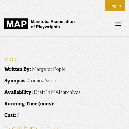
Log In
Home
About
Violet
Plays & Playwrights
Margaret Pople
Written By:
Play Development
Coming Soon
Synopsis:
News
Draft in MAP archives.
Availability:
Dates
Running Time (mins):
Join
/
Cast:
Contact
Plays by Margaret Pople