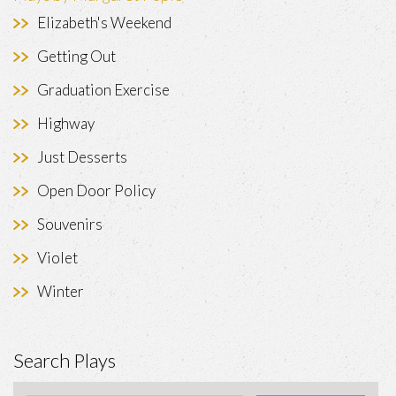
Elizabeth's Weekend
Getting Out
Graduation Exercise
Highway
Just Desserts
Open Door Policy
Souvenirs
Violet
Winter
Search Plays