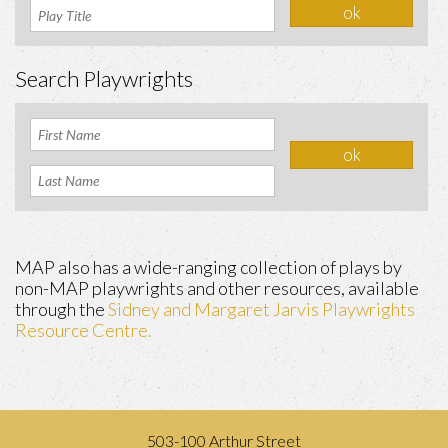
Search Playwrights
MAP also has a wide-ranging collection of plays by
non-MAP playwrights and other resources, available
through the
Sidney and Margaret Jarvis Playwrights
Resource Centre.
503-100 Arthur Street