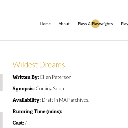
Home
About
Plays & Playwrights
Pla
Wildest Dreams
Ellen Peterson
Written By:
Coming Soon
Synopsis:
Draft in MAP archives.
Availability:
Running Time (mins):
/
Cast: