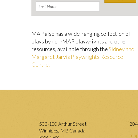
MAP also has a wide-ranging collection of
plays by non-MAP playwrights and other
resources, available through the
Sidney and
Margaret Jarvis Playwrights Resource
Centre.
503-100 Arthur Street
204
Winnipeg, MB Canada
mbp
R3B 1H3