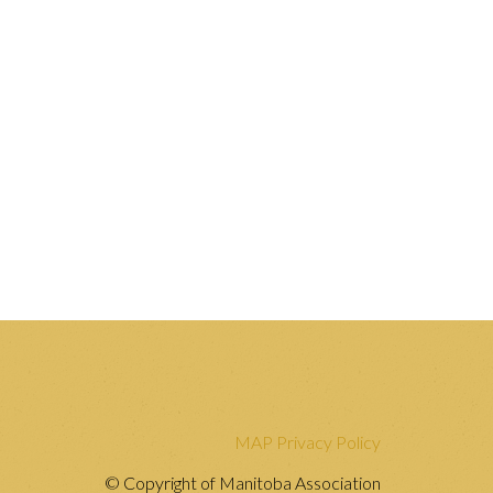
MAP Privacy Policy
© Copyright of Manitoba Association