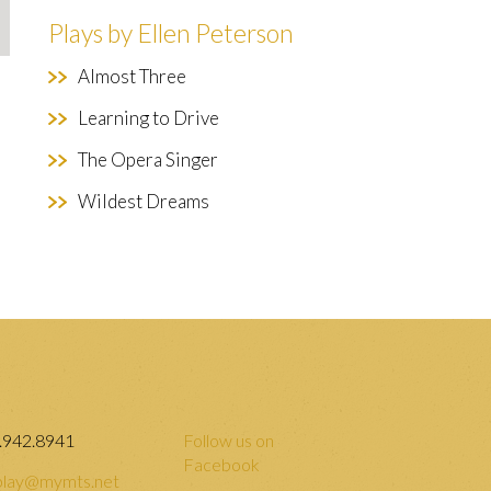
Plays by Ellen Peterson
Almost Three
Learning to Drive
The Opera Singer
Wildest Dreams
.942.8941
Follow us on
Facebook
lay@mymts.net