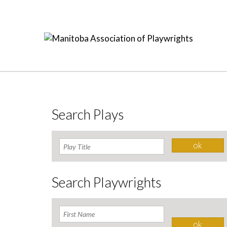
Search Plays
Search Playwrights