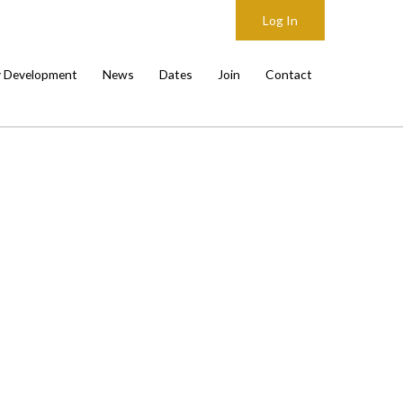
Log In
y Development
News
Dates
Join
Contact