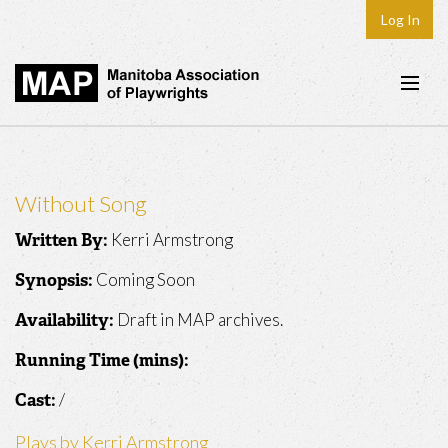
Log In
Home
About
Without Song
Plays & Playwrights
Kerri Armstrong
Written By:
Play Development
Coming Soon
Synopsis:
News
Draft in MAP archives.
Availability:
Dates
Running Time (mins):
Join
/
Cast:
Contact
Plays by Kerri Armstrong