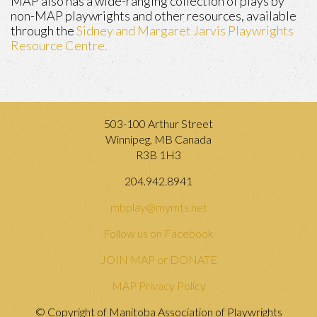
MAP also has a wide-ranging collection of plays by
non-MAP playwrights and other resources, available
through the
Sidney and Margaret Jarvis Playwrights
Resource Centre.
503-100 Arthur Street
Winnipeg, MB Canada
R3B 1H3
204.942.8941
mbplay@mymts.net
Follow us on Facebook
JOIN MAP or DONATE
MAP Privacy Policy
© Copyright of Manitoba Association of Playwrights