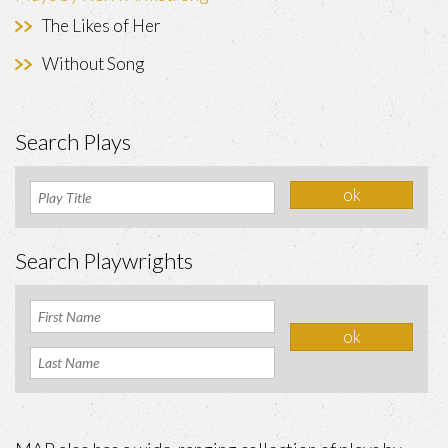
The Likes of Her
Without Song
Search Plays
Search Playwrights