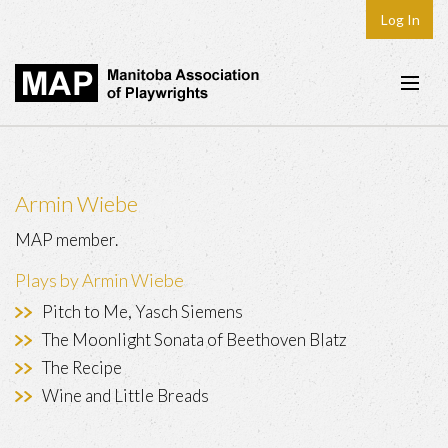
Log In
Home
About
Armin Wiebe
Plays & Playwrights
MAP member.
Play Development
Plays by Armin Wiebe
News
Pitch to Me, Yasch Siemens
Dates
The Moonlight Sonata of Beethoven Blatz
The Recipe
Join
Wine and Little Breads
Contact