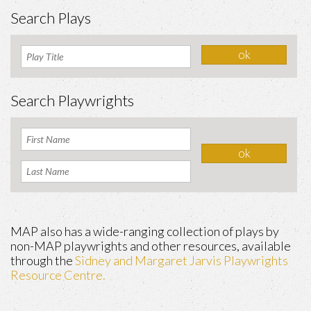
Search Plays
Search Playwrights
MAP also has a wide-ranging collection of plays by
non-MAP playwrights and other resources, available
through the
Sidney and Margaret Jarvis Playwrights
Resource Centre.