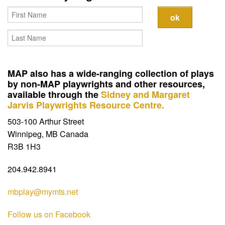
Contact
MAP also has a wide-ranging collection of plays
by non-MAP playwrights and other resources,
available through the
Sidney and Margaret
Jarvis Playwrights Resource Centre.
503-100 Arthur Street
Winnipeg, MB Canada
R3B 1H3
204.942.8941
mbplay@mymts.net
Follow us on Facebook