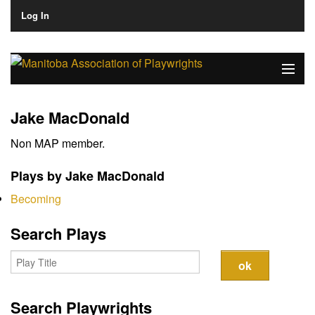
Log In
Home
Jake MacDonald
About
Non MAP member.
Plays & Playwrights
Plays by Jake MacDonald
Play Development
Becoming
News
Search Plays
Dates
Join
Search Playwrights