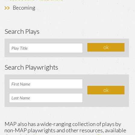
Becoming
Search Plays
Search Playwrights
MAP also has a wide-ranging collection of plays by
non-MAP playwrights and other resources, available