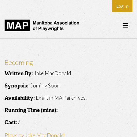
Log In
Home
About
Becoming
Plays & Playwrights
Jake MacDonald
Written By:
Play Development
Coming Soon
Synopsis:
News
Draft in MAP archives.
Availability:
Dates
Running Time (mins):
Join
/
Cast:
Contact
Plays by Jake MacDonald