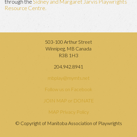
through the
Sidney and Margaret Jarvis Playwrights
Resource Centre.
503-100 Arthur Street
Winnipeg, MB Canada
R3B 1H3
204.942.8941
mbplay@mymts.net
Follow us on Facebook
JOIN MAP or DONATE
MAP Privacy Policy
© Copyright of Manitoba Association of Playwrights