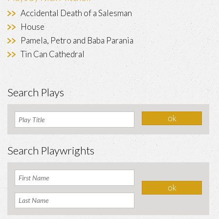
Accidental Death of a Salesman
House
Pamela, Petro and Baba Parania
Tin Can Cathedral
Search Plays
Search Playwrights