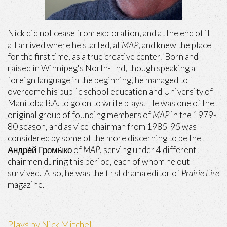
Nick did not cease from exploration, and at the end of it
all arrived where he started, at
MAP
, and knew the place
for the first time, as a true creative center. Born and
raised in Winnipeg's North-End, though speaking a
foreign language in the beginning, he managed to
overcome his public school education and University of
Manitoba B.A. to go on to write plays. He was one of the
original group of founding members of
MAP
in the 1979-
80 season, and as vice-chairman from 1985-95 was
considered by some of the more discerning to be the
Андре́й Громы́ко of
MAP
, serving under 4 different
chairmen during this period, each of whom he out-
survived. Also, he was the first drama editor of
Prairie Fire
magazine.
Plays by Nick Mitchell