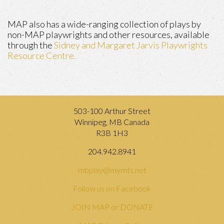
MAP also has a wide-ranging collection of plays by
non-MAP playwrights and other resources, available
through the
Sidney and Margaret Jarvis Playwrights
Resource Centre.
503-100 Arthur Street
Winnipeg, MB Canada
R3B 1H3
204.942.8941
mbplay@mymts.net
Follow us on Facebook
JOIN MAP or DONATE