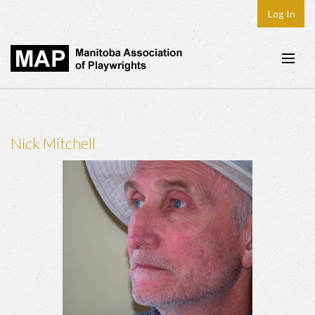
Log In
Home
About
Nick Mitchell
Plays & Playwrights
Play Development
News
Dates
Join
Contact