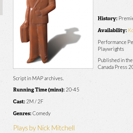
Premie
History:
K
Availability:
Performance Pe
Playwrights
Published in th
Canada Press 2
Script in MAP archives.
20-45
Running Time (mins):
2M / 2F
Cast:
Comedy
Genres:
Plays by Nick Mitchell