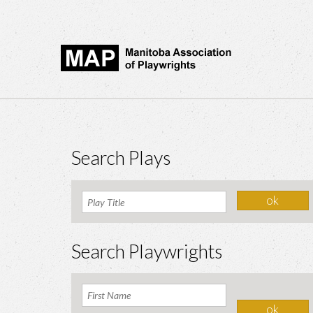
Search Plays
Search Playwrights