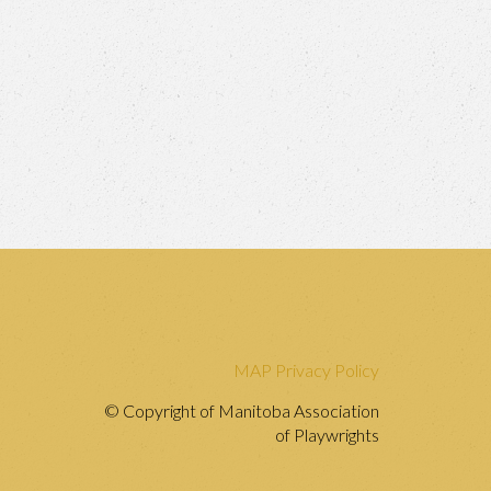
MAP Privacy Policy
© Copyright of Manitoba Association
of Playwrights