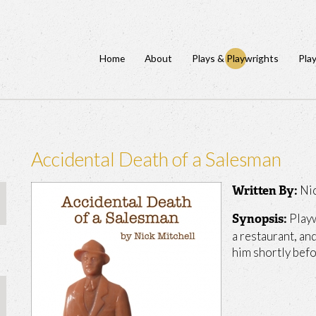
Home
About
Plays & Playwrights
Pla
Accidental Death of a Salesman
Ni
Written By:
Playw
Synopsis:
a restaurant, an
him shortly befo