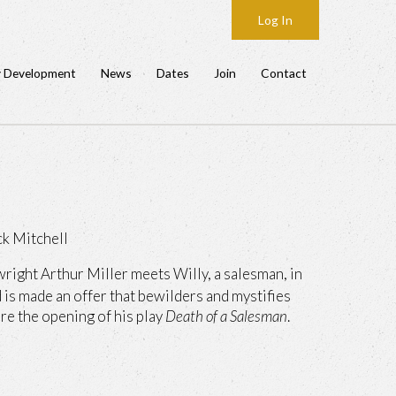
Log In
y Development
News
Dates
Join
Contact
ck Mitchell
right Arthur Miller meets Willy, a salesman, in
d is made an offer that bewilders and mystifies
re the opening of his play
Death of a Salesman
.