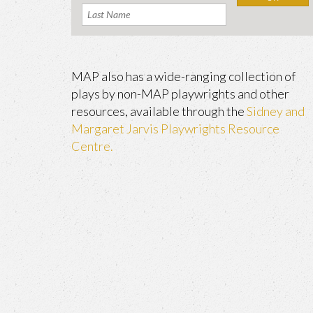
MAP also has a wide-ranging collection of
plays by non-MAP playwrights and other
resources, available through the
Sidney and
Margaret Jarvis Playwrights Resource
Centre.