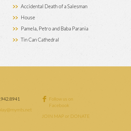
Accidental Death of a Salesman
House
Pamela, Petro and Baba Parania
Tin Can Cathedral
.942.8941
Follow us on
Facebook
lay@mymts.net
JOIN MAP or DONATE