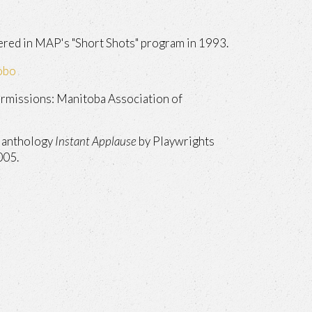
red in MAP's "Short Shots" program in 1993.
obo
rmissions: Manitoba Association of
e anthology
Instant Applause
by Playwrights
005.