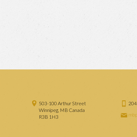
503-100 Arthur Street
204
Winnipeg, MB Canada
mbp
R3B 1H3