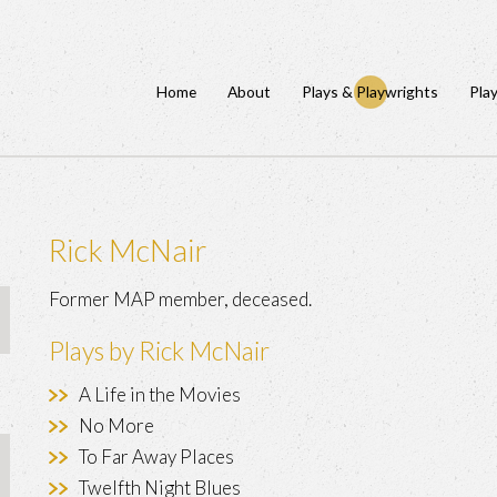
Home
About
Plays & Playwrights
Pla
Rick McNair
Former MAP member, deceased.
Plays by Rick McNair
A Life in the Movies
No More
To Far Away Places
Twelfth Night Blues