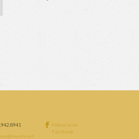
.942.8941
Follow us on
Facebook
lay@mymts.net