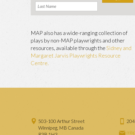
MAP also has a wide-ranging collection of
plays by non-MAP playwrights and other
resources, available through the
Sidney and
Margaret Jarvis Playwrights Resource
Centre.
503-100 Arthur Street
204
Winnipeg, MB Canada
mbp
R3B 1H3