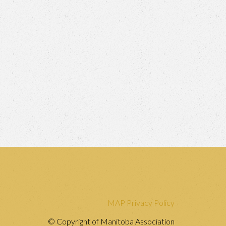
MAP Privacy Policy
© Copyright of Manitoba Association