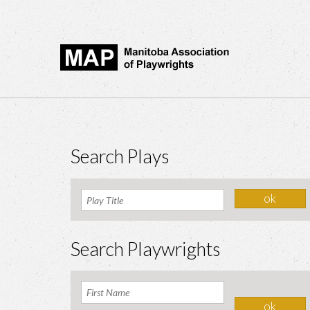
Search Plays
Search Playwrights