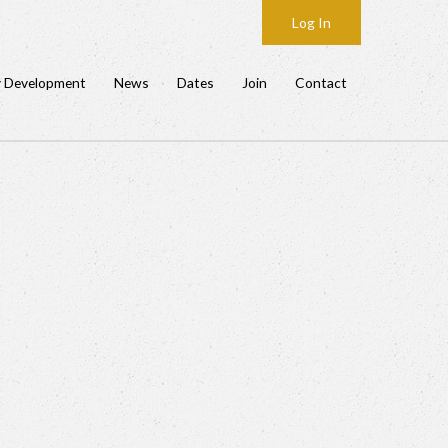
Log In
y Development
News
Dates
Join
Contact