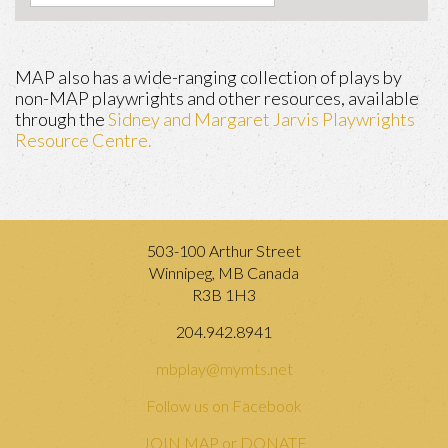
MAP also has a wide-ranging collection of plays by
non-MAP playwrights and other resources, available
through the
Sidney and Margaret Jarvis Playwrights
Resource Centre.
503-100 Arthur Street
Winnipeg, MB Canada
R3B 1H3
204.942.8941
mbplay@mymts.net
Follow us on Facebook
JOIN MAP or DONATE