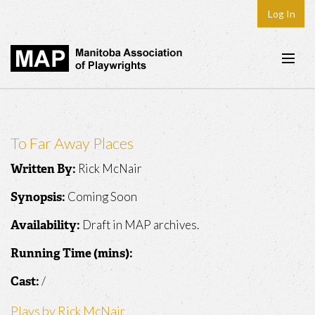
Log In
Home
About
To Far Away Places
Plays & Playwrights
Rick McNair
Written By:
Play Development
Coming Soon
Synopsis:
News
Draft in MAP archives.
Availability:
Dates
Running Time (mins):
Join
/
Cast:
Contact
Plays by Rick McNair