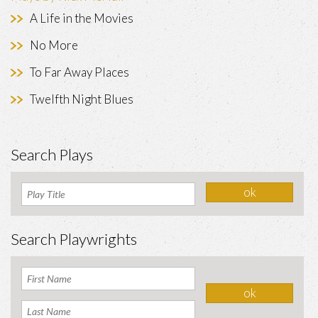
A Life in the Movies
No More
To Far Away Places
Twelfth Night Blues
Search Plays
Search Playwrights