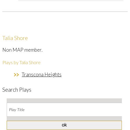
Talia Shore
Non MAP member.
Plays by Talia Shore
Transcona Heights
Search Plays