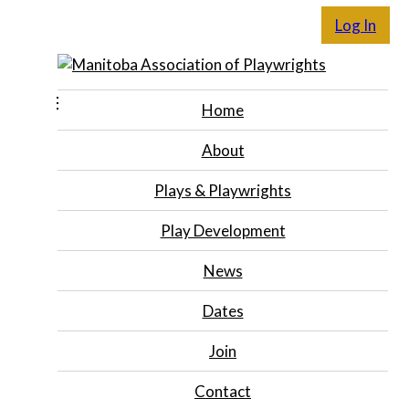
Log In
Home
About
Plays & Playwrights
Play Development
News
Dates
Join
Contact