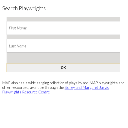
Search Playwrights
MAP also has a wide-ranging collection of plays by non-MAP playwrights and
other resources, available through the
Sidney and Margaret Jarvis
Playwrights Resource Centre.