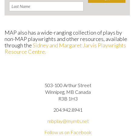
MAP also has a wide-ranging collection of plays by
non-MAP playwrights and other resources, available
through the
Sidney and Margaret Jarvis Playwrights
Resource Centre.
503-100 Arthur Street
Winnipeg, MB Canada
R3B 1H3
204.942.8941
mbplay@mymts.net
Follow us on Facebook