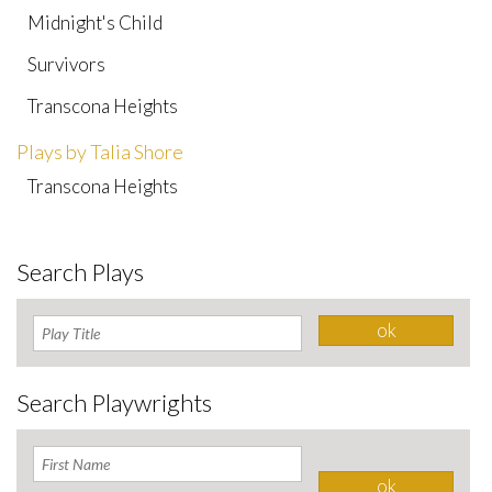
Midnight's Child
Survivors
Transcona Heights
Plays by Talia Shore
Transcona Heights
Search Plays
Search Playwrights