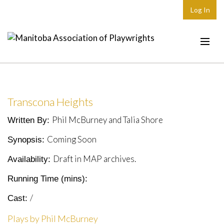
Log In
Home
About
Transcona Heights
Plays & Playwrights
Phil McBurney and Talia Shore
Written By:
Play Development
Coming Soon
Synopsis:
News
Draft in MAP archives.
Availability:
Dates
Running Time (mins):
Join
/
Cast:
Contact
Plays by Phil McBurney