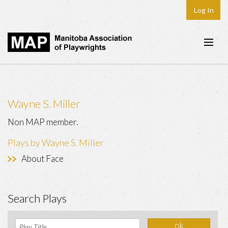
Log In
Home
About
Wayne S. Miller
Plays & Playwrights
Non MAP member.
Play Development
Plays by Wayne S. Miller
News
About Face
Dates
Join
Search Plays
Contact