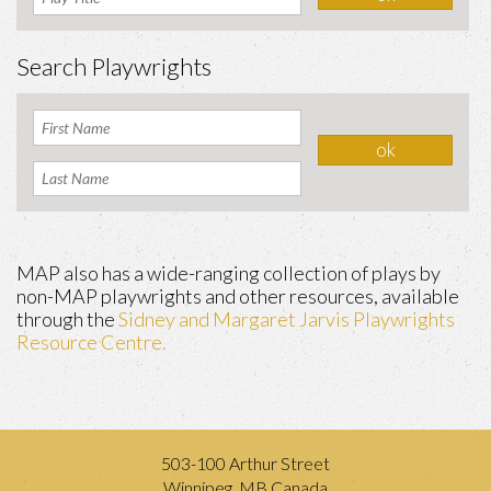
Search Playwrights
MAP also has a wide-ranging collection of plays by
non-MAP playwrights and other resources, available
through the
Sidney and Margaret Jarvis Playwrights
Resource Centre.
503-100 Arthur Street
Winnipeg, MB Canada