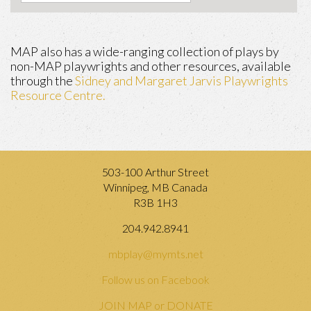
MAP also has a wide-ranging collection of plays by
non-MAP playwrights and other resources, available
through the
Sidney and Margaret Jarvis Playwrights
Resource Centre.
503-100 Arthur Street
Winnipeg, MB Canada
R3B 1H3
204.942.8941
mbplay@mymts.net
Follow us on Facebook
JOIN MAP or DONATE