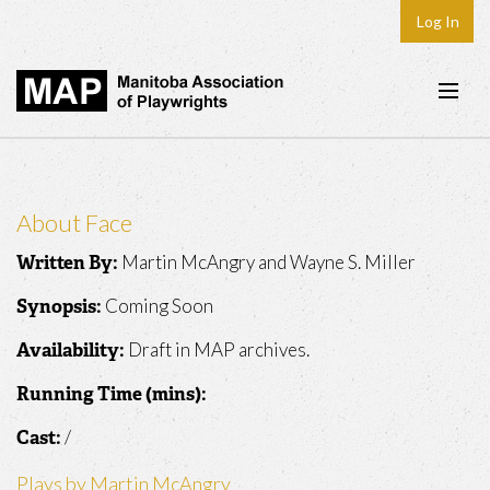
Log In
Home
About
About Face
Plays & Playwrights
Martin McAngry and Wayne S. Miller
Written By:
Play Development
Coming Soon
Synopsis:
News
Draft in MAP archives.
Availability:
Dates
Running Time (mins):
Join
/
Cast:
Contact
Plays by Martin McAngry