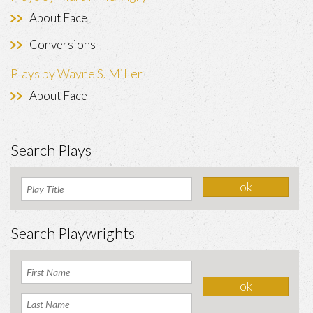
About Face
Conversions
Plays by Wayne S. Miller
About Face
Search Plays
Search Playwrights