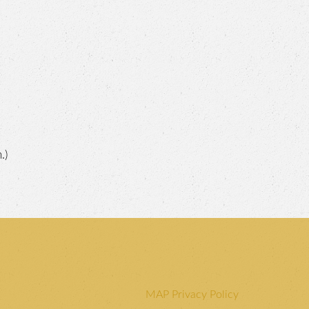
.)
MAP Privacy Policy