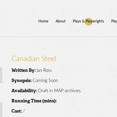
Home
About
Plays & Playwrights
Pla
Canadian Steel
Ian Ross
Written By:
Coming Soon
Synopsis:
Draft in MAP archives.
Availability:
Running Time (mins):
/
Cast: