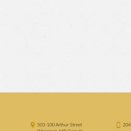
503-100 Arthur Street
204