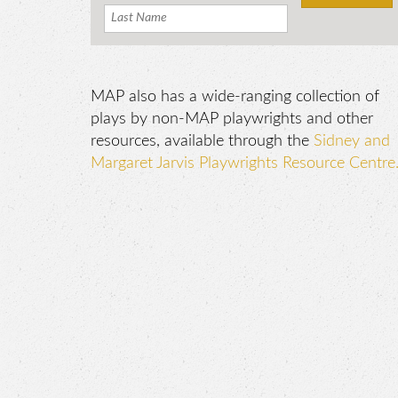
MAP also has a wide-ranging collection of
plays by non-MAP playwrights and other
resources, available through the
Sidney and
Margaret Jarvis Playwrights Resource Centre