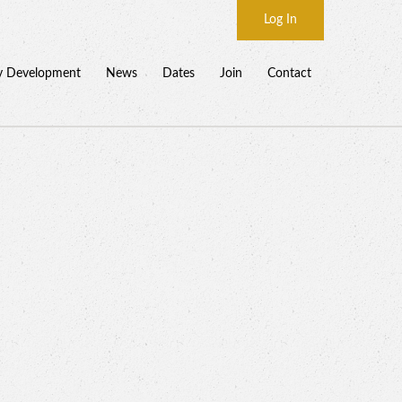
Log In
y Development
News
Dates
Join
Contact