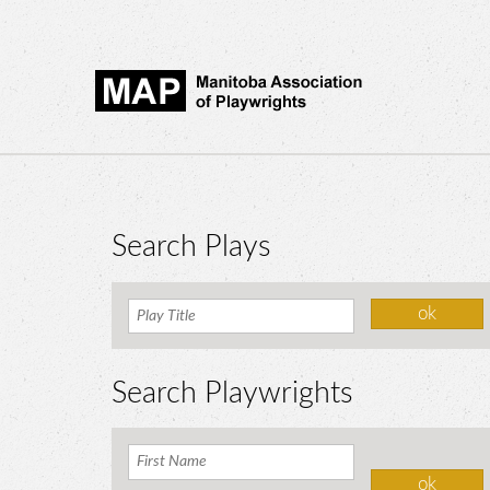
Search Plays
Search Playwrights