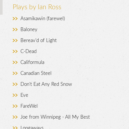
Plays by Ian Ross
Asamikawin (farewel)
Baloney
Bereav'd of Light
C-Dead
.
Califormula
Canadian Steel
Don't Eat Any Red Snow
Eve
FareWel
Joe from Winnipeg - All My Best
Longaways