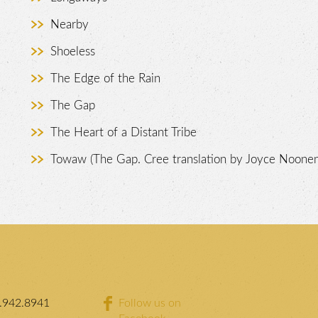
Nearby
Shoeless
The Edge of the Rain
The Gap
The Heart of a Distant Tribe
Towaw (The Gap. Cree translation by Joyce Noonen
.942.8941
Follow us on