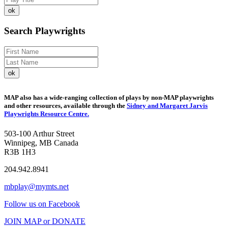
Search Playwrights
MAP also has a wide-ranging collection of plays by non-MAP playwrights
and other resources, available through the
Sidney and Margaret Jarvis
Playwrights Resource Centre.
503-100 Arthur Street
Winnipeg, MB Canada
R3B 1H3
204.942.8941
mbplay@mymts.net
Follow us on Facebook
JOIN MAP or DONATE