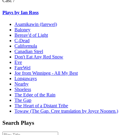
Cast:
/
Plays by Ian Ross
Asamikawin (farewel)
Baloney
Bereav'd of Light
C-Dead
Califormula
Canadian Steel
Don't Eat Any Red Snow
Eve
FareWel
Joe from Winnipeg - All My Best
Longaways
Nearby
Shoeless
The Edge of the Rain
The Gap
The Heart of a Distant Tribe
Towaw (The Gap. Cree translation by Joyce Noonen.)
Search Plays