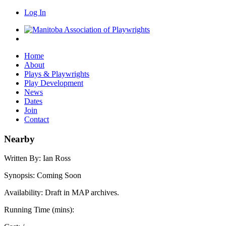
Log In
Home
About
Plays & Playwrights
Play Development
News
Dates
Join
Contact
Nearby
Written By:
Ian Ross
Synopsis:
Coming Soon
Availability:
Draft in MAP archives.
Running Time (mins):