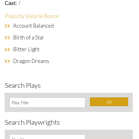
/
Cast:
Plays by Valorie Bunce
Account Balanced
Birth of a Star
Bitter Light
Dragon Dreams
Search Plays
Search Playwrights