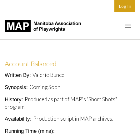
Log In
Home
About
Account Balanced
Plays & Playwrights
Valerie Bunce
Written By:
Play Development
Coming Soon
Synopsis:
News
Produced as part of MAP's "Short Shots"
History:
Dates
program.
Join
Production script in MAP archives.
Availability:
Contact
Running Time (mins):