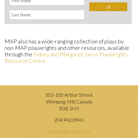
MAP also has a wide-ranging collection of plays by
non-MAP playwrights and other resources, available
through the
Sidney and Margaret Jarvis Playwrights
Resource Centre.
503-100 Arthur Street
Winnipeg, MB Canada
R3B 1H3
204.942.8941
mbplay@mymts.net