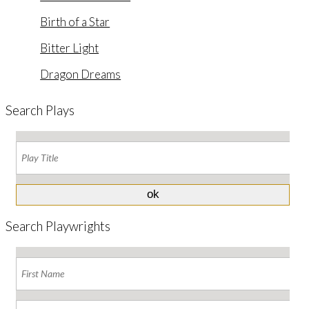
Birth of a Star
Bitter Light
Dragon Dreams
Search Plays
Search Playwrights