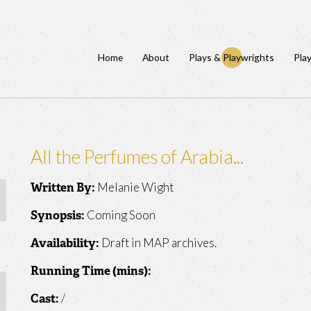
Home
About
Plays & Playwrights
Pla
All the Perfumes of Arabia...
Melanie Wight
Written By:
Coming Soon
Synopsis:
Draft in MAP archives.
Availability:
Running Time (mins):
/
Cast: