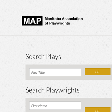
Search Plays
Search Playwrights