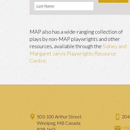
MAP also has a wide-ranging collection of
plays by non-MAP playwrights and other
resources, available through the
Sidney and
Margaret Jarvis Playwrights Resource
Centre.
503-100 Arthur Street
204
Winnipeg, MB Canada
mbp
R3B 1H3