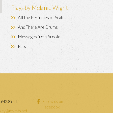
Plays by Melanie Wight
All the Perfumes of Arabia...
And There Are Drums
Messages from Arnold
Rats
.942.8941
Follow us on
Facebook
lay@mymts.net