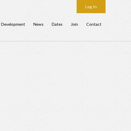
Log In
y Development
News
Dates
Join
Contact