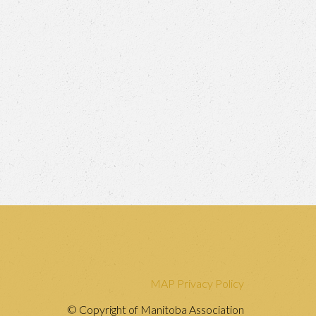
MAP Privacy Policy
© Copyright of Manitoba Association