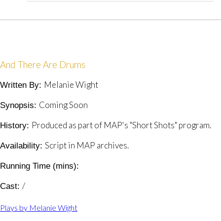
And There Are Drums
Melanie Wight
Written By:
Coming Soon
Synopsis:
Produced as part of MAP's "Short Shots" program.
History:
Script in MAP archives.
Availability:
Running Time (mins):
/
Cast:
Plays by Melanie Wight