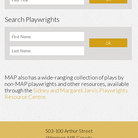
Search Playwrights
MAP also has a wide-ranging collection of plays by
non-MAP playwrights and other resources, available
through the
Sidney and Margaret Jarvis Playwrights
Resource Centre.
503-100 Arthur Street
Winnipeg, MB Canada