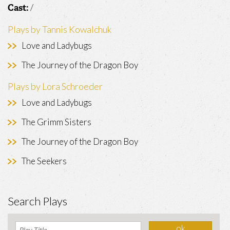
/
Cast:
Plays by Tannis Kowalchuk
Love and Ladybugs
The Journey of the Dragon Boy
Plays by Lora Schroeder
Love and Ladybugs
The Grimm Sisters
The Journey of the Dragon Boy
The Seekers
Search Plays