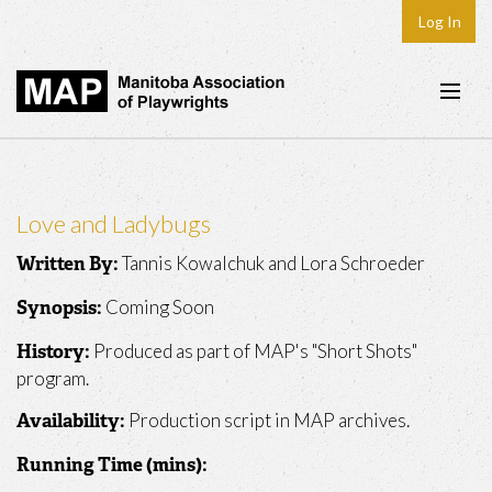
Log In
Home
About
Love and Ladybugs
Plays & Playwrights
Tannis Kowalchuk and Lora Schroeder
Written By:
Play Development
Coming Soon
Synopsis:
News
Produced as part of MAP's "Short Shots"
History:
Dates
program.
Join
Production script in MAP archives.
Availability:
Contact
Running Time (mins):