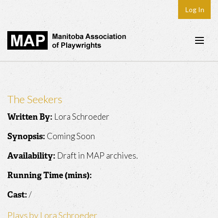
Log In
Home
About
The Seekers
Plays & Playwrights
Lora Schroeder
Written By:
Play Development
Coming Soon
Synopsis:
News
Draft in MAP archives.
Availability:
Dates
Running Time (mins):
Join
/
Cast:
Contact
Plays by Lora Schroeder