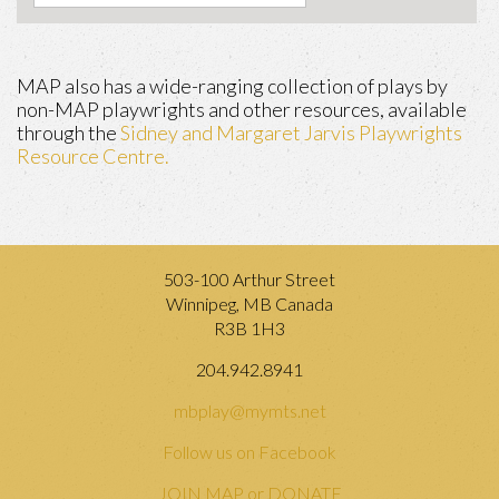
MAP also has a wide-ranging collection of plays by
non-MAP playwrights and other resources, available
through the
Sidney and Margaret Jarvis Playwrights
Resource Centre.
503-100 Arthur Street
Winnipeg, MB Canada
R3B 1H3
204.942.8941
mbplay@mymts.net
Follow us on Facebook
JOIN MAP or DONATE