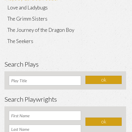
Love and Ladybugs
The Grimm Sisters
The Journey of the Dragon Boy
The Seekers
Search Plays
Search Playwrights