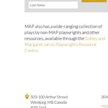
MAP also has a wide-ranging collection of
plays by non-MAP playwrights and other
resources, available through the
Sidney and
Margaret Jarvis Playwrights Resource
Centre.
503-100 Arthur Street
204
Winnipeg, MB Canada
mbp
R3B 1H3