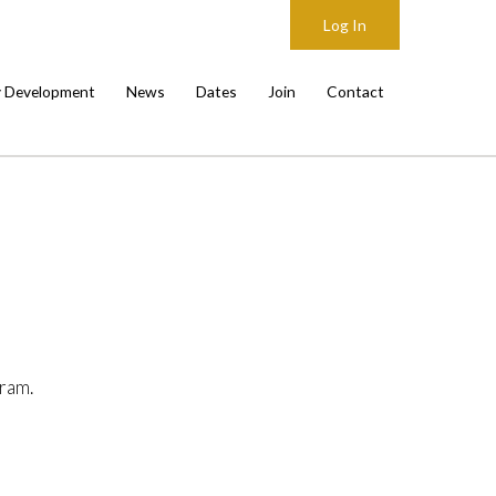
Log In
y Development
News
Dates
Join
Contact
ram.