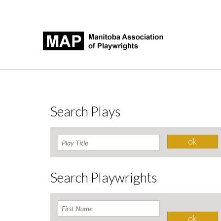
Search Plays
Search Playwrights