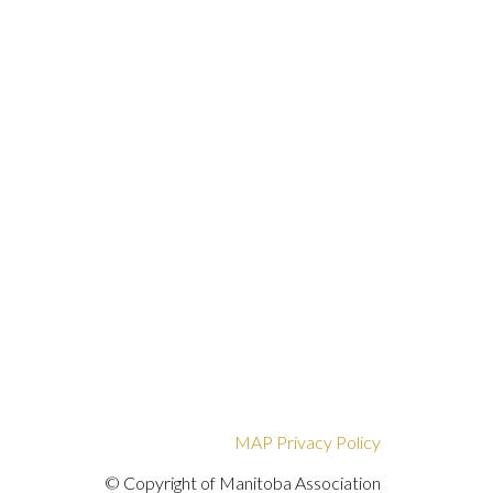
MAP Privacy Policy
© Copyright of Manitoba Association