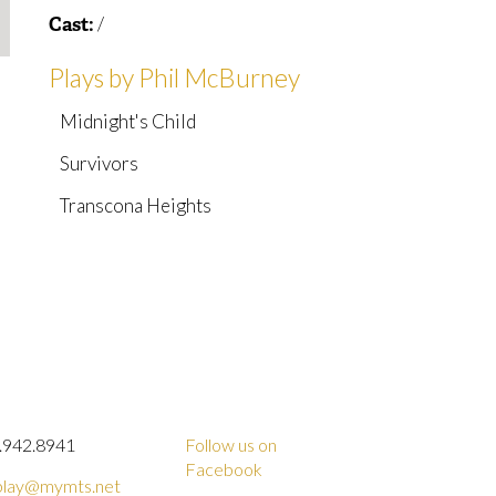
/
Cast:
Plays by Phil McBurney
Midnight's Child
Survivors
Transcona Heights
.942.8941
Follow us on
Facebook
lay@mymts.net