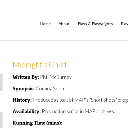
Home
About
Plays & Playwrights
Pla
Midnight's Child
Phil McBurney
Written By:
Coming Soon
Synopsis:
Produced as part of MAP's "Short Shots" prog
History:
Production script in MAP archives.
Availability:
Running Time (mins):