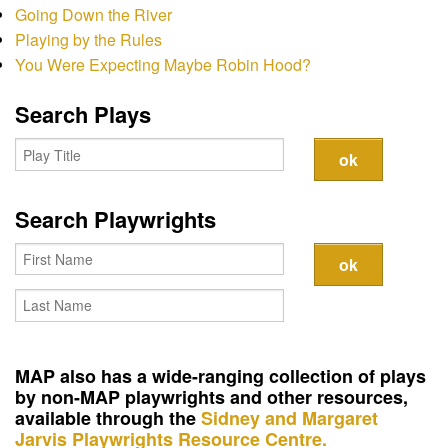
Contact
Going Down the River
Playing by the Rules
You Were Expecting Maybe Robin Hood?
Search Plays
Search Playwrights
MAP also has a wide-ranging collection of plays
by non-MAP playwrights and other resources,
available through the
Sidney and Margaret
Jarvis Playwrights Resource Centre.