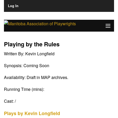
Log In
Home
Playing by the Rules
About
Written By:
Kevin Longfield
Plays & Playwrights
Synopsis:
Coming Soon
Play Development
Availability:
Draft in MAP archives.
News
Running Time (mins):
Dates
Cast:
/
Join
Plays by Kevin Longfield