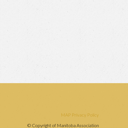
MAP Privacy Policy
© Copyright of Manitoba Association