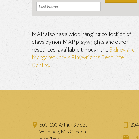
MAP also has a wide-ranging collection of
plays by non-MAP playwrights and other
resources, available through the
Sidney and
Margaret Jarvis Playwrights Resource
Centre.
503-100 Arthur Street
204
Winnipeg, MB Canada
mbp
R3B 1H3