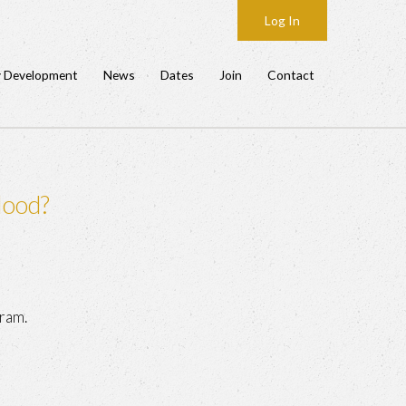
Log In
y Development
News
Dates
Join
Contact
Hood?
ram.