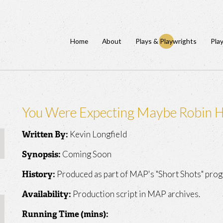
Home
About
Plays & Playwrights
Pla
You Were Expecting Maybe Robin 
Kevin Longfield
Written By:
Coming Soon
Synopsis:
Produced as part of MAP's "Short Shots" prog
History:
Production script in MAP archives.
Availability:
Running Time (mins):