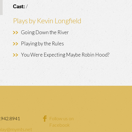
/
Cast:
Plays by Kevin Longfield
Going Down the River
Playing by the Rules
You Were Expecting Maybe Robin Hood?
.942.8941
Follow us on
Facebook
lay@mymts.net