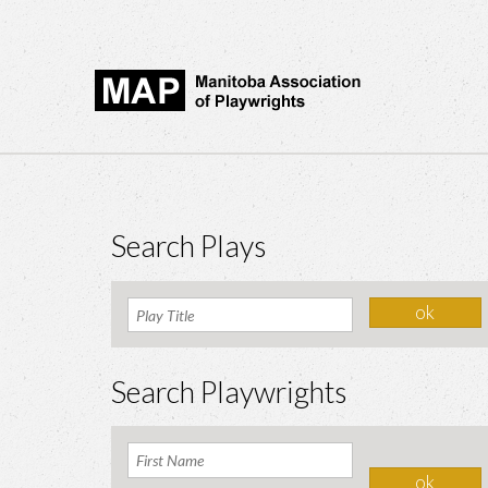
Search Plays
Search Playwrights