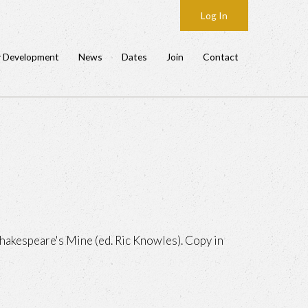
Log In
y Development
News
Dates
Join
Contact
hakespeare's Mine (ed. Ric Knowles). Copy in