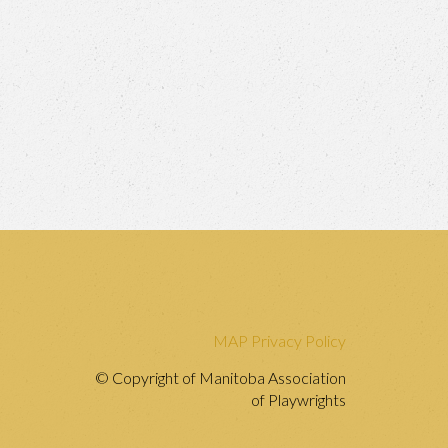
MAP Privacy Policy
© Copyright of Manitoba Association
of Playwrights