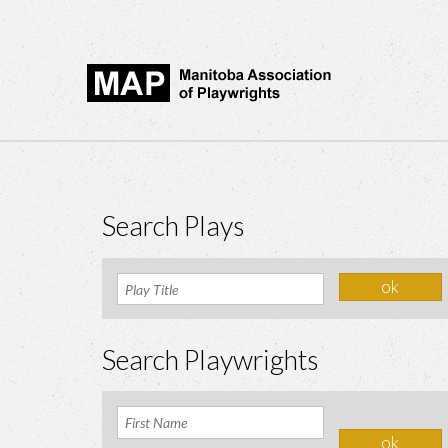
Search Plays
Search Playwrights