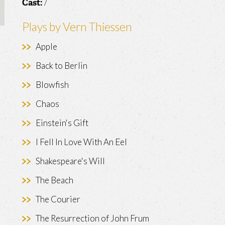
/
Cast:
Plays by Vern Thiessen
Apple
Back to Berlin
Blowfish
Chaos
Einstein's Gift
I Fell In Love With An Eel
Shakespeare's Will
The Beach
The Courier
The Resurrection of John Frum