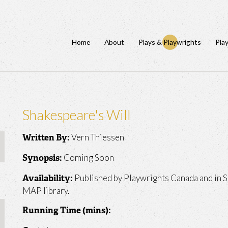
Home
About
Plays & Playwrights
Pla
Shakespeare's Will
Vern Thiessen
Written By:
Coming Soon
Synopsis:
Published by Playwrights Canada and in S
Availability:
MAP library.
Running Time (mins):