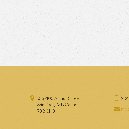
503-100 Arthur Street
204
Winnipeg, MB Canada
mbp
R3B 1H3