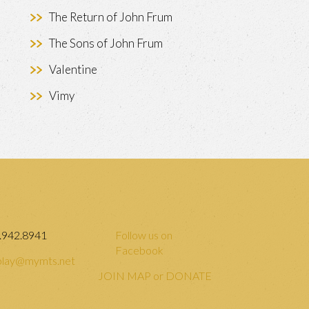
The Return of John Frum
The Sons of John Frum
Valentine
Vimy
.942.8941
Follow us on
Facebook
lay@mymts.net
JOIN MAP or DONATE