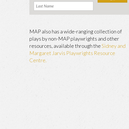
MAP also has a wide-ranging collection of
plays by non-MAP playwrights and other
resources, available through the
Sidney and
Margaret Jarvis Playwrights Resource
Centre.