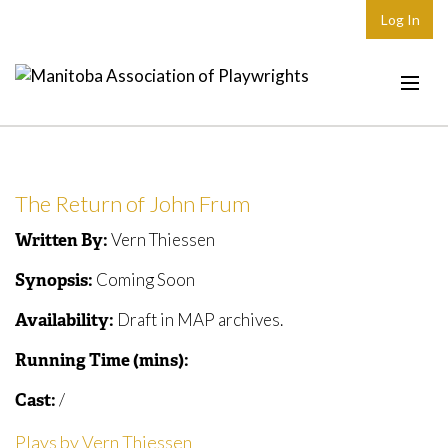
Log In
Home
About
The Return of John Frum
Plays & Playwrights
Vern Thiessen
Written By:
Play Development
Coming Soon
Synopsis:
News
Draft in MAP archives.
Availability:
Dates
Running Time (mins):
Join
/
Cast:
Contact
Plays by Vern Thiessen