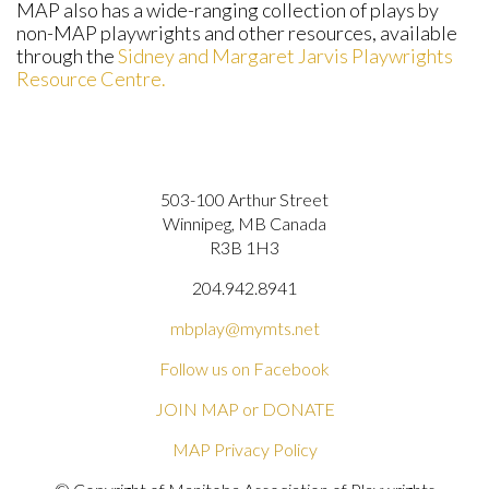
MAP also has a wide-ranging collection of plays by
non-MAP playwrights and other resources, available
through the
Sidney and Margaret Jarvis Playwrights
Resource Centre.
503-100 Arthur Street
Winnipeg, MB Canada
R3B 1H3
204.942.8941
mbplay@mymts.net
Follow us on Facebook
JOIN MAP or DONATE
MAP Privacy Policy