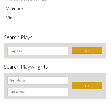
Valentine
Vimy
Search Plays
Search Playwrights