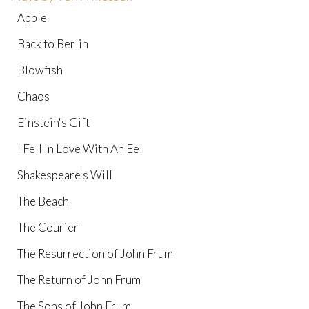
Apple
Back to Berlin
Blowfish
Chaos
Einstein's Gift
I Fell In Love With An Eel
Shakespeare's Will
The Beach
The Courier
The Resurrection of John Frum
The Return of John Frum
The Sons of John Frum