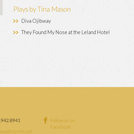
Plays by Tina Mason
Diva Ojibway
They Found My Nose at the Leland Hotel
.942.8941
Follow us on
Facebook
lay@mymts.net