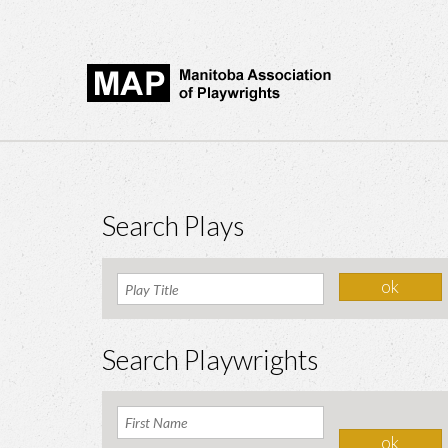
Search Plays
Search Playwrights