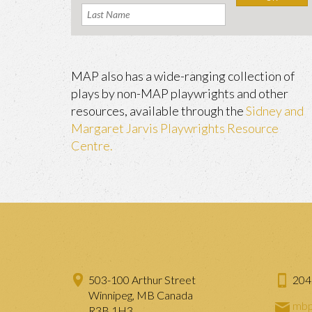
MAP also has a wide-ranging collection of
plays by non-MAP playwrights and other
resources, available through the
Sidney and
Margaret Jarvis Playwrights Resource
Centre.
503-100 Arthur Street
204
Winnipeg, MB Canada
mbp
R3B 1H3