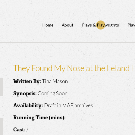
Home
About
Plays & Playwrights
Pla
They Found My Nose at the Leland 
Tina Mason
Written By:
Coming Soon
Synopsis:
Draft in MAP archives.
Availability:
Running Time (mins):
/
Cast: