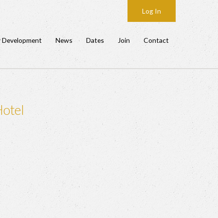
Log In
y Development
News
Dates
Join
Contact
Hotel