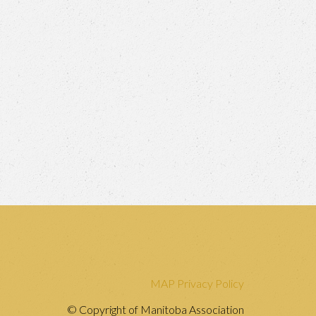
MAP Privacy Policy
© Copyright of Manitoba Association