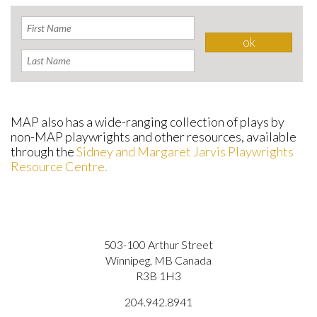
MAP also has a wide-ranging collection of plays by
non-MAP playwrights and other resources, available
through the
Sidney and Margaret Jarvis Playwrights
Resource Centre.
503-100 Arthur Street
Winnipeg, MB Canada
R3B 1H3
204.942.8941