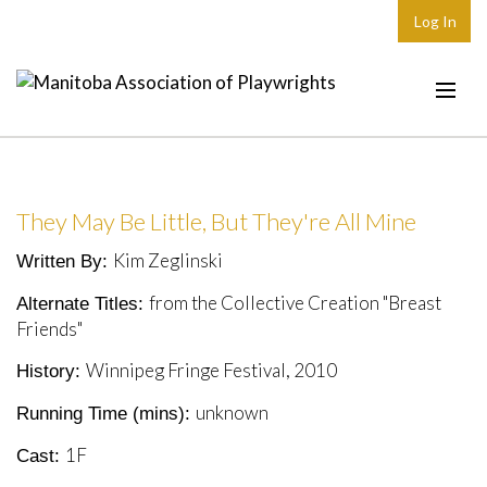
Log In
Home
About
They May Be Little, But They're All Mine
Plays & Playwrights
Kim Zeglinski
Written By:
Play Development
from the Collective Creation "Breast
Alternate Titles:
News
Friends"
Dates
Winnipeg Fringe Festival, 2010
History:
Join
unknown
Running Time (mins):
Contact
1F
Cast: