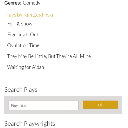
Comedy
Genres:
Plays by Kim Zeglinski
Fel-lā-show
Figuring It Out
Ovulation Time
They May Be Little, But They're All Mine
Waiting for Aidan
Search Plays
Search Playwrights