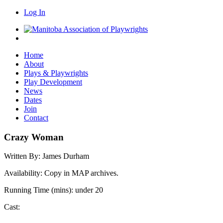
Log In
Home
About
Plays & Playwrights
Play Development
News
Dates
Join
Contact
Crazy Woman
Written By:
James Durham
Availability:
Copy in MAP archives.
Running Time (mins):
under 20
Cast: