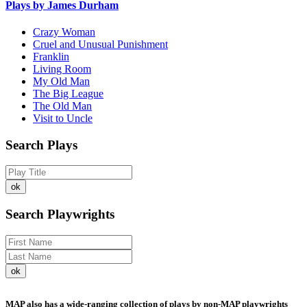
Plays by James Durham
Crazy Woman
Cruel and Unusual Punishment
Franklin
Living Room
My Old Man
The Big League
The Old Man
Visit to Uncle
Search Plays
Search Playwrights
MAP also has a wide-ranging collection of plays by non-MAP playwrights