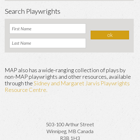
Search Playwrights
MAP also has a wide-ranging collection of plays by
non-MAP playwrights and other resources, available
through the
Sidney and Margaret Jarvis Playwrights
Resource Centre.
503-100 Arthur Street
Winnipeg, MB Canada
R3B 1H3