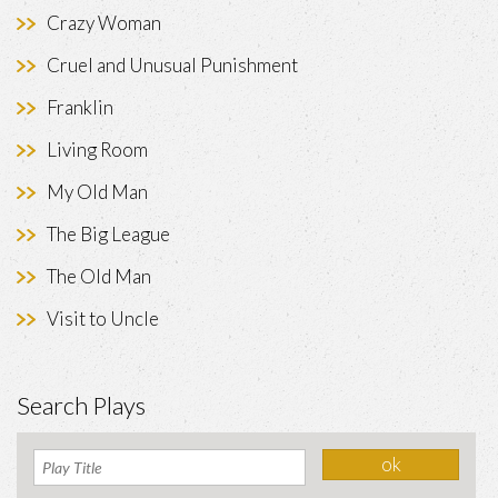
Crazy Woman
Cruel and Unusual Punishment
Franklin
Living Room
My Old Man
The Big League
The Old Man
Visit to Uncle
Search Plays