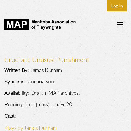
Log In
Home
About
Cruel and Unusual Punishment
Plays & Playwrights
James Durham
Written By:
Play Development
Coming Soon
Synopsis:
News
Draft in MAP archives.
Availability:
Dates
under 20
Running Time (mins):
Join
Cast:
Contact
Plays by James Durham