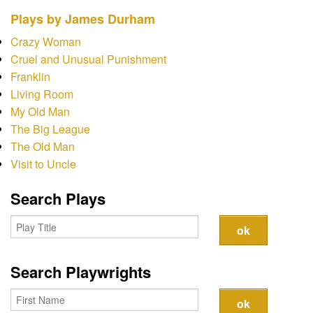
Contact
Plays by James Durham
Crazy Woman
Cruel and Unusual Punishment
Franklin
Living Room
My Old Man
The Big League
The Old Man
Visit to Uncle
Search Plays
Search Playwrights