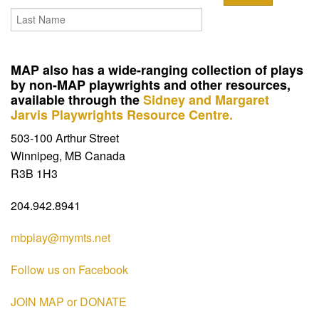
MAP also has a wide-ranging collection of plays
by non-MAP playwrights and other resources,
available through the
Sidney and Margaret
Jarvis Playwrights Resource Centre.
503-100 Arthur Street
Winnipeg, MB Canada
R3B 1H3
204.942.8941
mbplay@mymts.net
Follow us on Facebook
JOIN MAP or DONATE