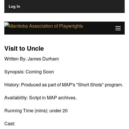
Log In
Home
Visit to Uncle
About
Written By:
James Durham
Plays & Playwrights
Synopsis:
Coming Soon
Play Development
History:
Produced as part of MAP's "Short Shots" program.
News
Availability:
Script in MAP archives.
Dates
Running Time (mins):
under 20
Join
Cast: