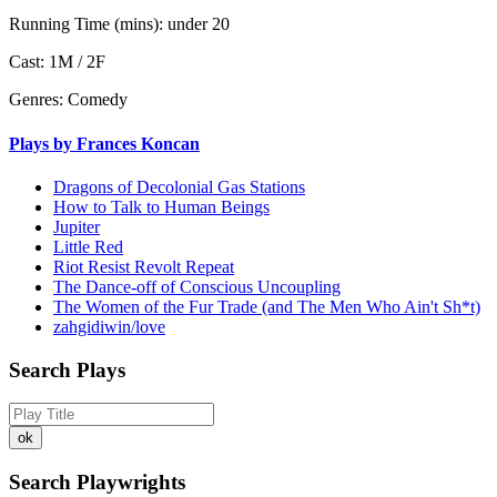
Running Time (mins):
under 20
Cast:
1M / 2F
Genres:
Comedy
Plays by Frances Koncan
Dragons of Decolonial Gas Stations
How to Talk to Human Beings
Jupiter
Little Red
Riot Resist Revolt Repeat
The Dance-off of Conscious Uncoupling
The Women of the Fur Trade (and The Men Who Ain't Sh*t)
zahgidiwin/love
Search Plays
Search Playwrights