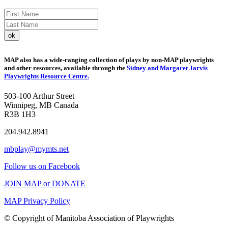
MAP also has a wide-ranging collection of plays by non-MAP playwrights
and other resources, available through the
Sidney and Margaret Jarvis
Playwrights Resource Centre.
503-100 Arthur Street
Winnipeg, MB Canada
R3B 1H3
204.942.8941
mbplay@mymts.net
Follow us on Facebook
JOIN MAP or DONATE
MAP Privacy Policy
© Copyright of Manitoba Association of Playwrights