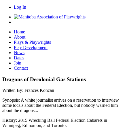
Log In
Home
About
Plays & Playwrights
Play Development
News
Dates
Join
Contact
Dragons of Decolonial Gas Stations
Written By:
Frances Koncan
Synopsis:
A white journalist arrives on a reservation to interview
some locals about the Federal Election, but nobody warned him
about the dragons...
History:
2015 Wrecking Ball Federal Election Cabarets in
Winnipeg, Edmonton, and Toronto.