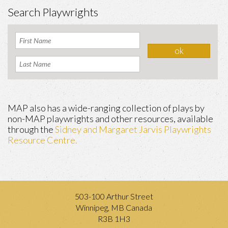
Search Playwrights
MAP also has a wide-ranging collection of plays by
non-MAP playwrights and other resources, available
through the
Sidney and Margaret Jarvis Playwrights
Resource Centre.
503-100 Arthur Street
Winnipeg, MB Canada
R3B 1H3