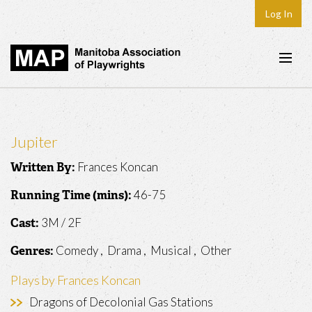
Log In
Home
About
Jupiter
Plays & Playwrights
Frances Koncan
Written By:
Play Development
46-75
Running Time (mins):
News
3M / 2F
Cast:
Dates
Comedy , Drama , Musical , Other
Genres:
Join
Plays by Frances Koncan
Contact
Dragons of Decolonial Gas Stations