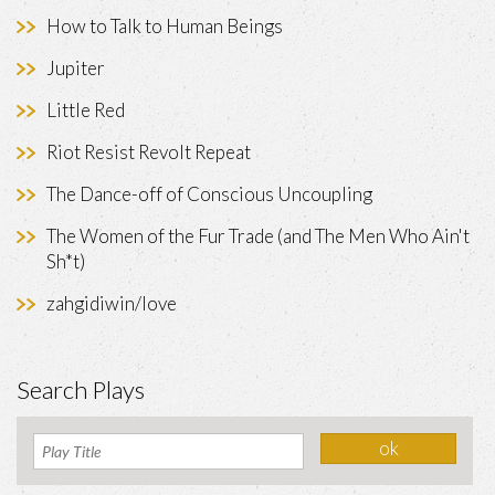
How to Talk to Human Beings
Jupiter
Little Red
Riot Resist Revolt Repeat
The Dance-off of Conscious Uncoupling
The Women of the Fur Trade (and The Men Who Ain't
Sh*t)
zahgidiwin/love
Search Plays