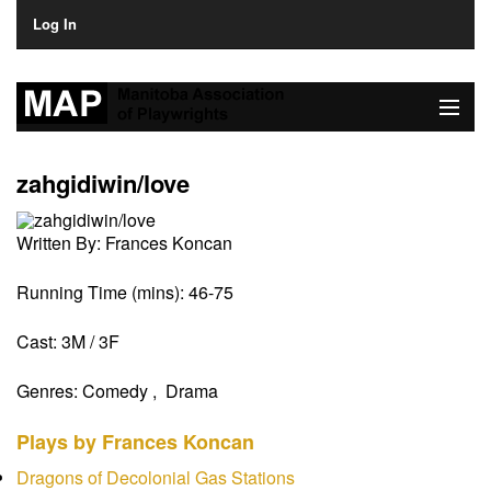
Log In
Home
zahgidiwin/love
About
Written By:
Frances Koncan
Plays & Playwrights
Running Time (mins):
46-75
Play Development
Cast:
3M / 3F
News
Genres:
Comedy , Drama
Dates
Plays by Frances Koncan
Join
Dragons of Decolonial Gas Stations