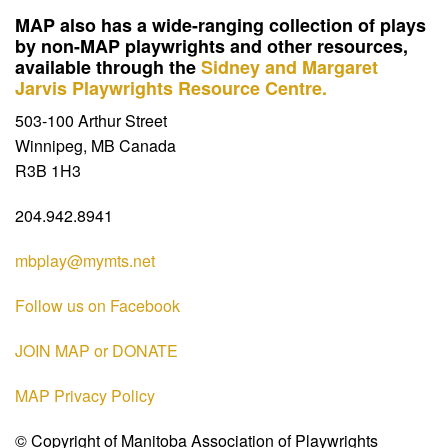
MAP also has a wide-ranging collection of plays
by non-MAP playwrights and other resources,
available through the
Sidney and Margaret
Jarvis Playwrights Resource Centre.
503-100 Arthur Street
Winnipeg, MB Canada
R3B 1H3
204.942.8941
mbplay@mymts.net
Follow us on Facebook
JOIN MAP or DONATE
MAP Privacy Policy
© Copyright of Manitoba Association of Playwrights