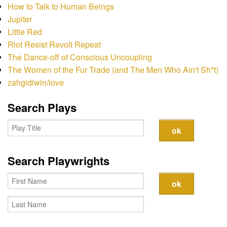
Contact
How to Talk to Human Beings
Jupiter
Little Red
Riot Resist Revolt Repeat
The Dance-off of Conscious Uncoupling
The Women of the Fur Trade (and The Men Who Ain't Sh*t)
zahgidiwin/love
Search Plays
Search Playwrights