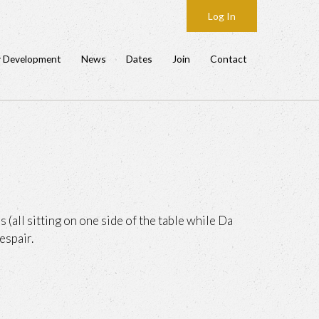
Log In
y Development
News
Dates
Join
Contact
 (all sitting on one side of the table while Da
espair.