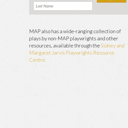
MAP also has a wide-ranging collection of
plays by non-MAP playwrights and other
resources, available through the
Sidney and
Margaret Jarvis Playwrights Resource
Centre.