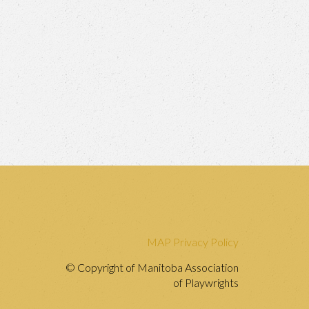
MAP Privacy Policy
© Copyright of Manitoba Association
of Playwrights