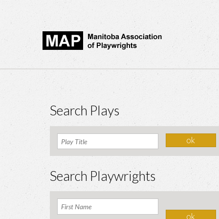
Search Plays
Search Playwrights