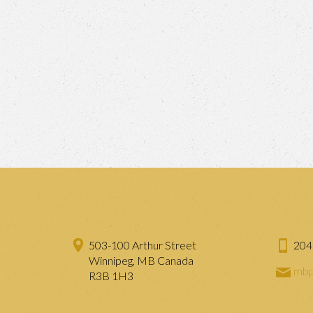
503-100 Arthur Street
204
Winnipeg, MB Canada
mbp
R3B 1H3