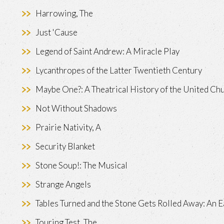
Harrowing, The
Just 'Cause
Legend of Saint Andrew: A Miracle Play
Lycanthropes of the Latter Twentieth Century
Maybe One?: A Theatrical History of the United Ch
Not Without Shadows
Prairie Nativity, A
Security Blanket
Stone Soup!: The Musical
Strange Angels
Tables Turned and the Stone Gets Rolled Away: An E
Touring Test, The