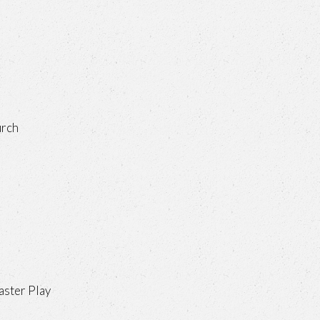
urch
aster Play