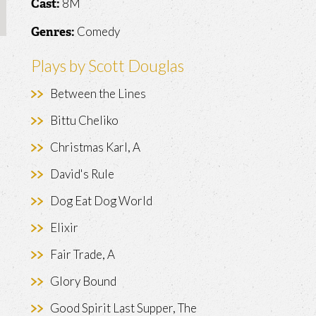
8M
Cast:
Comedy
Genres:
Plays by Scott Douglas
Between the Lines
Bittu Cheliko
Christmas Karl, A
David's Rule
Dog Eat Dog World
Elixir
Fair Trade, A
Glory Bound
Good Spirit Last Supper, The