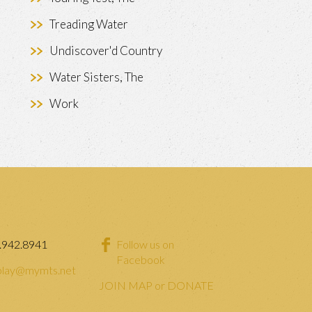
Treading Water
Undiscover'd Country
Water Sisters, The
Work
.942.8941
Follow us on
Facebook
lay@mymts.net
JOIN MAP or DONATE