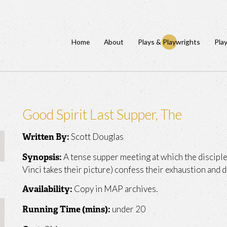
Home
About
Plays & Playwrights
Pla
Good Spirit Last Supper, The
Scott Douglas
Written By:
A tense supper meeting at which the disciples
Synopsis:
Vinci takes their picture) confess their exhaustion and d
Copy in MAP archives.
Availability:
under 20
Running Time (mins):