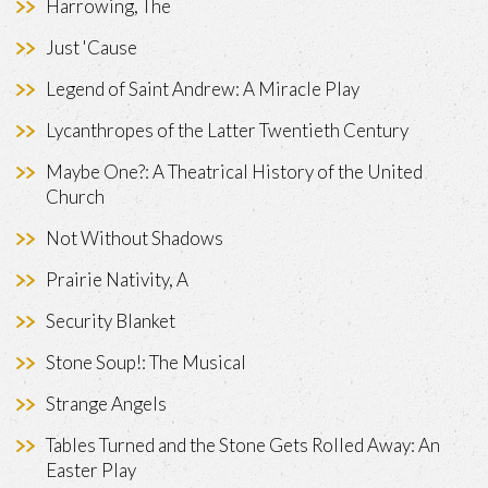
Harrowing, The
Just 'Cause
Legend of Saint Andrew: A Miracle Play
Lycanthropes of the Latter Twentieth Century
Maybe One?: A Theatrical History of the United
Church
Not Without Shadows
Prairie Nativity, A
Security Blanket
Stone Soup!: The Musical
Strange Angels
Tables Turned and the Stone Gets Rolled Away: An
Easter Play