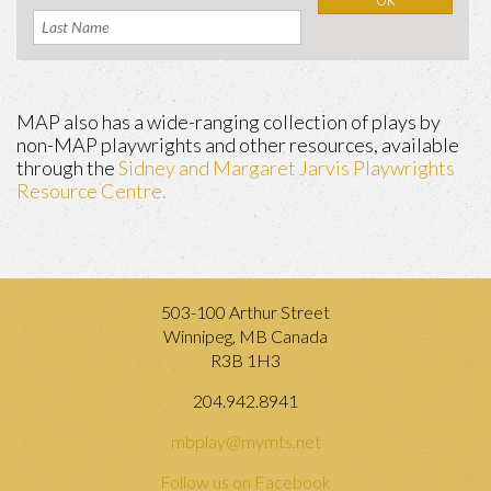
MAP also has a wide-ranging collection of plays by
non-MAP playwrights and other resources, available
through the
Sidney and Margaret Jarvis Playwrights
Resource Centre.
503-100 Arthur Street
Winnipeg, MB Canada
R3B 1H3
204.942.8941
mbplay@mymts.net
Follow us on Facebook