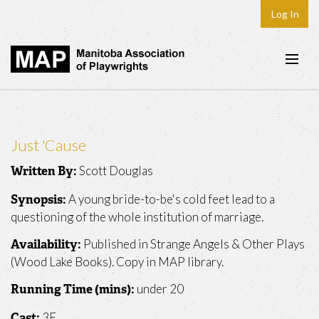
Log In
Home
About
Just 'Cause
Plays & Playwrights
Scott Douglas
Written By:
Play Development
A young bride-to-be's cold feet lead to a
Synopsis:
News
questioning of the whole institution of marriage.
Dates
Published in Strange Angels & Other Plays
Availability:
(Wood Lake Books). Copy in MAP library.
Join
under 20
Running Time (mins):
Contact
3F
Cast: