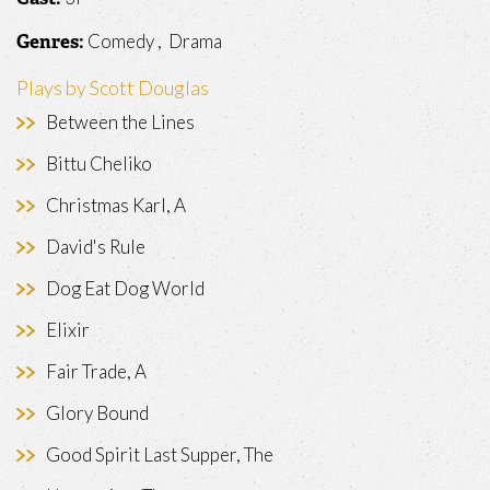
Comedy , Drama
Genres:
Plays by Scott Douglas
Between the Lines
Bittu Cheliko
Christmas Karl, A
David's Rule
Dog Eat Dog World
Elixir
Fair Trade, A
Glory Bound
Good Spirit Last Supper, The