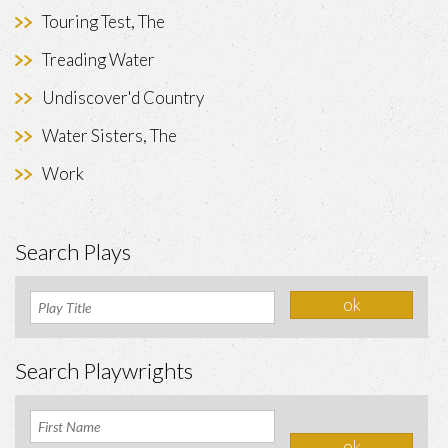
Touring Test, The
Treading Water
Undiscover'd Country
Water Sisters, The
Work
Search Plays
Search Playwrights