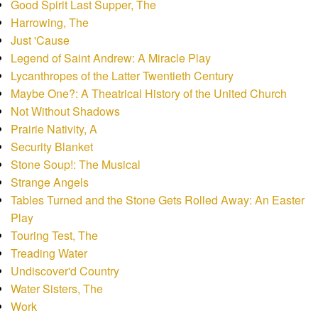
Good Spirit Last Supper, The
Harrowing, The
Just 'Cause
Legend of Saint Andrew: A Miracle Play
Lycanthropes of the Latter Twentieth Century
Maybe One?: A Theatrical History of the United Church
Not Without Shadows
Prairie Nativity, A
Security Blanket
Stone Soup!: The Musical
Strange Angels
Tables Turned and the Stone Gets Rolled Away: An Easter
Play
Touring Test, The
Treading Water
Undiscover'd Country
Water Sisters, The
Work