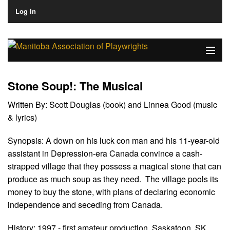
Log In
Home
Stone Soup!: The Musical
About
Written By:
Scott Douglas (book) and Linnea Good (music
& lyrics)
Plays & Playwrights
Synopsis:
A down on his luck con man and his 11-year-old
Play Development
assistant in Depression-era Canada convince a cash-
News
strapped village that they possess a magical stone that can
produce as much soup as they need. The village pools its
Dates
money to buy the stone, with plans of declaring economic
independence and seceding from Canada.
Join
History:
1997 - first amateur production, Saskatoon, SK.