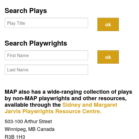
Search Plays
Search Playwrights
MAP also has a wide-ranging collection of plays
by non-MAP playwrights and other resources,
available through the
Sidney and Margaret
Jarvis Playwrights Resource Centre.
503-100 Arthur Street
Winnipeg, MB Canada
R3B 1H3