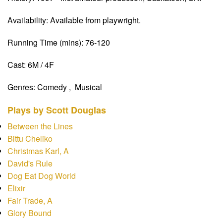
Contact
Availability:
Available from playwright.
Running Time (mins):
76-120
Cast:
6M / 4F
Genres:
Comedy , Musical
Plays by Scott Douglas
Between the Lines
Bittu Cheliko
Christmas Karl, A
David's Rule
Dog Eat Dog World
Elixir
Fair Trade, A
Glory Bound