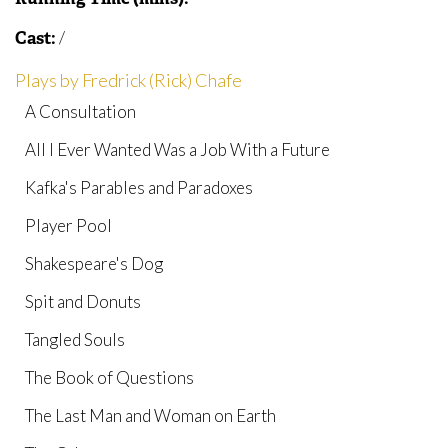
/
Cast:
Plays by Fredrick (Rick) Chafe
A Consultation
All I Ever Wanted Was a Job With a Future
Kafka's Parables and Paradoxes
Player Pool
Shakespeare's Dog
Spit and Donuts
Tangled Souls
The Book of Questions
The Last Man and Woman on Earth