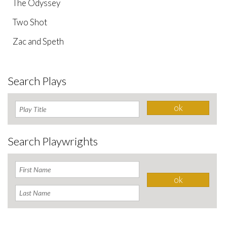
The Odyssey
Two Shot
Zac and Speth
Search Plays
Search Playwrights