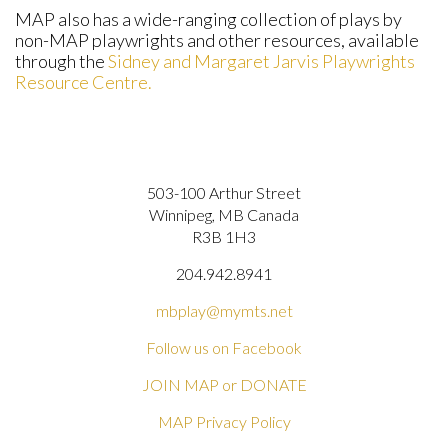
MAP also has a wide-ranging collection of plays by
non-MAP playwrights and other resources, available
through the
Sidney and Margaret Jarvis Playwrights
Resource Centre.
503-100 Arthur Street
Winnipeg, MB Canada
R3B 1H3
204.942.8941
mbplay@mymts.net
Follow us on Facebook
JOIN MAP or DONATE
MAP Privacy Policy