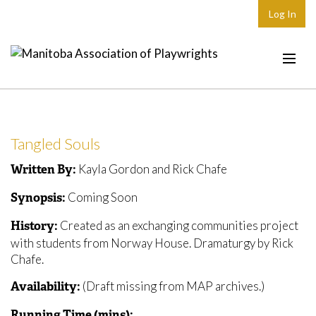
Log In
Home
About
Tangled Souls
Plays & Playwrights
Kayla Gordon and Rick Chafe
Written By:
Play Development
Coming Soon
Synopsis:
News
Created as an exchanging communities project
History:
Dates
with students from Norway House. Dramaturgy by Rick
Chafe.
Join
(Draft missing from MAP archives.)
Availability:
Contact
Running Time (mins):