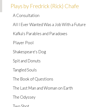
Plays by Fredrick (Rick) Chafe
A Consultation
All I Ever Wanted Was a Job With a Future
Kafka's Parables and Paradoxes
Player Pool
Shakespeare's Dog
Spit and Donuts
Tangled Souls
The Book of Questions
The Last Man and Woman on Earth
The Odyssey
Two Shot