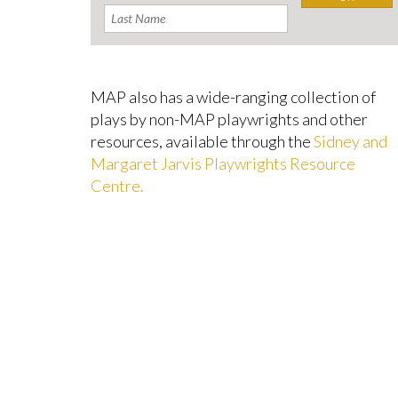
MAP also has a wide-ranging collection of
plays by non-MAP playwrights and other
resources, available through the
Sidney and
Margaret Jarvis Playwrights Resource
Centre.