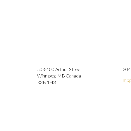
503-100 Arthur Street
204
Winnipeg, MB Canada
mbp
R3B 1H3