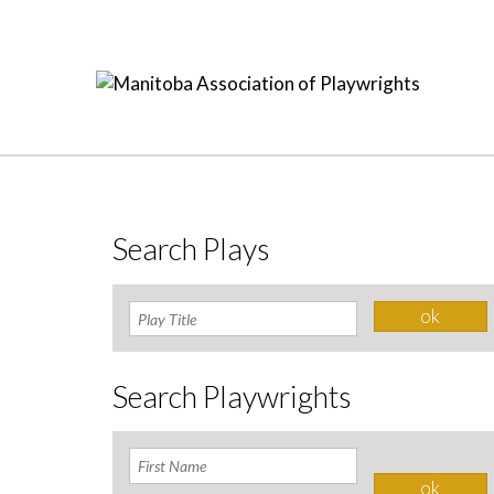
Search Plays
Search Playwrights