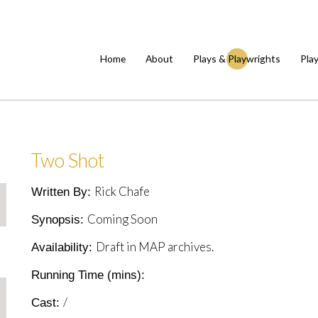
Home
About
Plays & Playwrights
Pla
Two Shot
Rick Chafe
Written By:
Coming Soon
Synopsis:
Draft in MAP archives.
Availability:
Running Time (mins):
/
Cast: