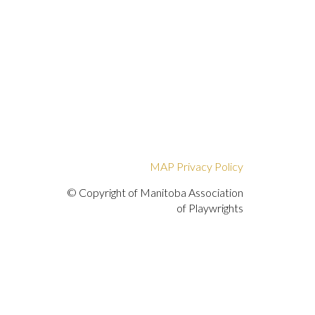
MAP Privacy Policy
© Copyright of Manitoba Association
of Playwrights