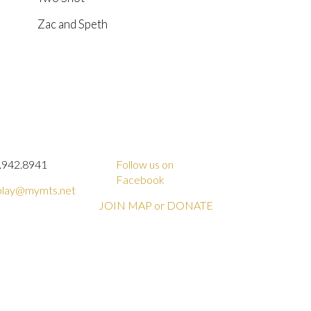
Zac and Speth
.942.8941
Follow us on
Facebook
lay@mymts.net
JOIN MAP or DONATE