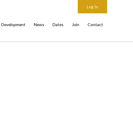
Log In
y Development
News
Dates
Join
Contact