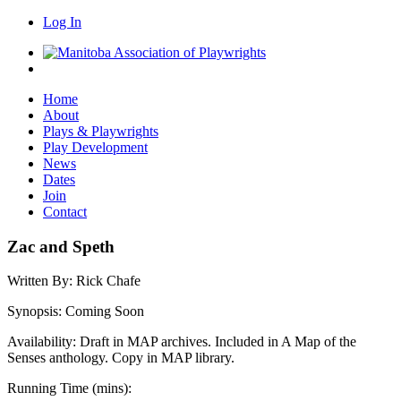
Log In
Home
About
Plays & Playwrights
Play Development
News
Dates
Join
Contact
Zac and Speth
Written By:
Rick Chafe
Synopsis:
Coming Soon
Availability:
Draft in MAP archives. Included in A Map of the
Senses anthology. Copy in MAP library.
Running Time (mins):