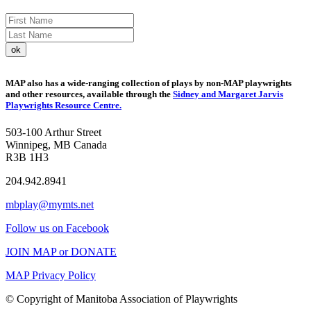
MAP also has a wide-ranging collection of plays by non-MAP playwrights
and other resources, available through the
Sidney and Margaret Jarvis
Playwrights Resource Centre.
503-100 Arthur Street
Winnipeg, MB Canada
R3B 1H3
204.942.8941
mbplay@mymts.net
Follow us on Facebook
JOIN MAP or DONATE
MAP Privacy Policy
© Copyright of Manitoba Association of Playwrights