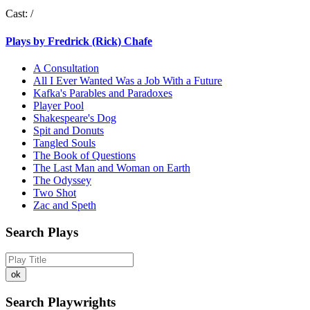
Cast:
/
Plays by Fredrick (Rick) Chafe
A Consultation
All I Ever Wanted Was a Job With a Future
Kafka's Parables and Paradoxes
Player Pool
Shakespeare's Dog
Spit and Donuts
Tangled Souls
The Book of Questions
The Last Man and Woman on Earth
The Odyssey
Two Shot
Zac and Speth
Search Plays
Search Playwrights