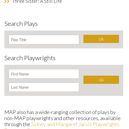
Three Sister: A Still Life
Search Plays
Search Playwrights
MAP also has a wide-ranging collection of plays by
non-MAP playwrights and other resources, available
through the
Sidney and Margaret Jarvis Playwrights