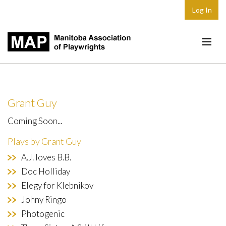
Log In
Home
About
Grant Guy
Plays & Playwrights
Coming Soon...
Play Development
Plays by Grant Guy
News
A.J. loves B.B.
Dates
Doc Holliday
Elegy for Klebnikov
Join
Johny Ringo
Contact
Photogenic