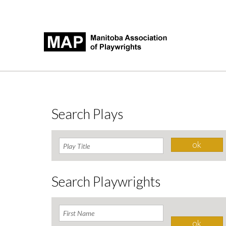
Search Plays
Search Playwrights