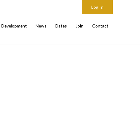
Log In
y Development
News
Dates
Join
Contact