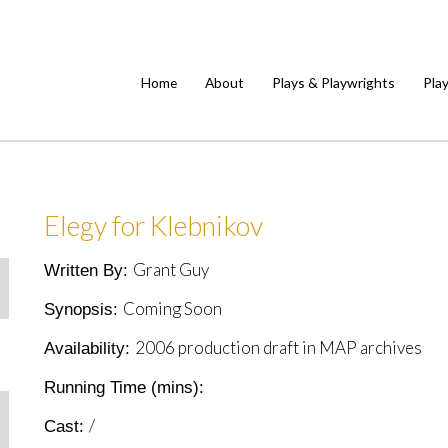
Home
About
Plays & Playwrights
Pla
Elegy for Klebnikov
Grant Guy
Written By:
Coming Soon
Synopsis:
2006 production draft in MAP archives
Availability:
Running Time (mins):
/
Cast: