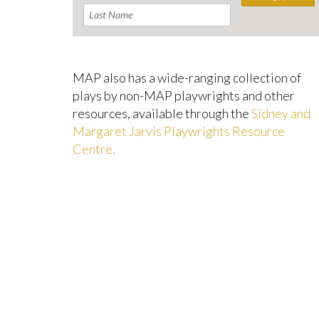
MAP also has a wide-ranging collection of
plays by non-MAP playwrights and other
resources, available through the
Sidney and
Margaret Jarvis Playwrights Resource
Centre.