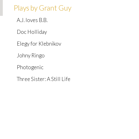
Plays by Grant Guy
A.J. loves B.B.
Doc Holliday
Elegy for Klebnikov
Johny Ringo
Photogenic
Three Sister: A Still Life