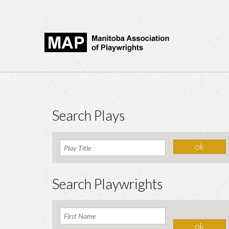
Search Plays
Search Playwrights