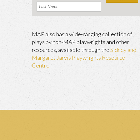
MAP also has a wide-ranging collection of
plays by non-MAP playwrights and other
resources, available through the
Sidney and
Margaret Jarvis Playwrights Resource
Centre.