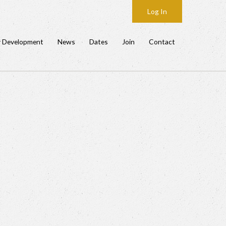
Log In
y Development
News
Dates
Join
Contact