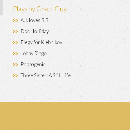
Plays by Grant Guy
A.J. loves B.B.
Doc Holliday
Elegy for Klebnikov
Johny Ringo
Photogenic
Three Sister: A Still Life