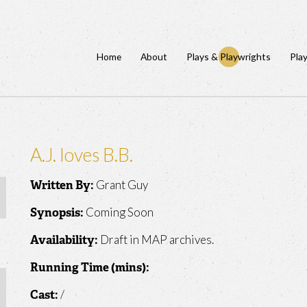
Home
About
Plays & Playwrights
Pla
A.J. loves B.B.
Grant Guy
Written By:
Coming Soon
Synopsis:
Draft in MAP archives.
Availability:
Running Time (mins):
/
Cast: