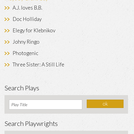
A.J. loves B.B.
Doc Holliday
Elegy for Klebnikov
Johny Ringo
Photogenic
Three Sister: A Still Life
Search Plays
Search Playwrights