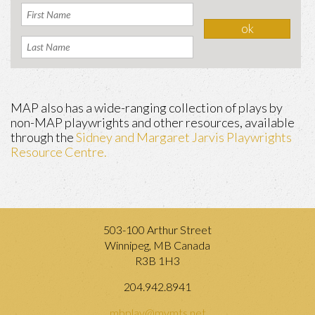
MAP also has a wide-ranging collection of plays by
non-MAP playwrights and other resources, available
through the
Sidney and Margaret Jarvis Playwrights
Resource Centre.
503-100 Arthur Street
Winnipeg, MB Canada
R3B 1H3
204.942.8941
mbplay@mymts.net