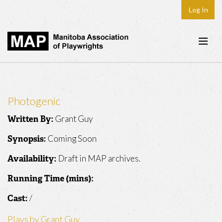
Log In
Home
About
Photogenic
Plays & Playwrights
Grant Guy
Written By:
Play Development
Coming Soon
Synopsis:
News
Draft in MAP archives.
Availability:
Dates
Running Time (mins):
Join
/
Cast:
Contact
Plays by Grant Guy