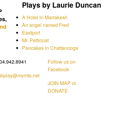
Plays by Laurie Duncan
P
A Hotel in Marrakesh
es,
An angel named Fred
and
Eastport
Mr. Petticoat
Pancakes in Chattanooga
04.942.8941
Follow us on
Facebook
bplay@mymts.net
JOIN MAP or
DONATE