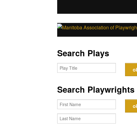
Search Plays
Search Playwrights