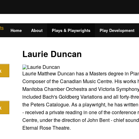
Home
About
Plays & Playwrights
Play Development
Laurie Duncan
Laurie Matthew Duncan has a Masters degree in Pian
Composer of the Canadian Music Centre. His works 
Manitoba Chamber Orchestra and Victoria Symphony. A
included Bach's Goldberg Variations and all forty-th
the Peters Catalogue. As a playwright, he has written f
- received a private reading in one of the conference
Centre, under the direction of John Bent - chief soun
Eternal Rose Theatre.