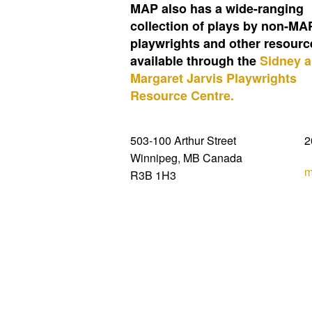
MAP also has a wide-ranging
collection of plays by non-MA
playwrights and other resourc
available through the
Sidney 
Margaret Jarvis Playwrights
Resource Centre.
503-100 Arthur Street
2
Winnipeg, MB Canada
m
R3B 1H3