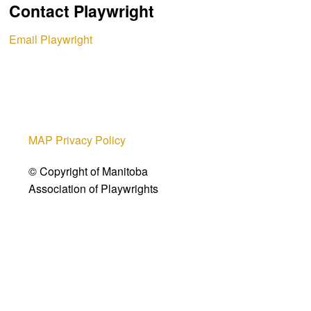
Contact Playwright
Email Playwright
MAP Privacy Policy
© Copyright of Manitoba
Association of Playwrights