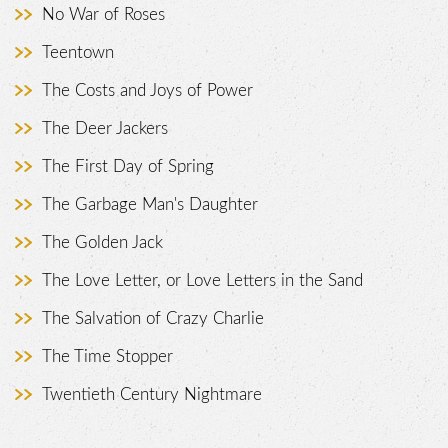
No War of Roses
Teentown
The Costs and Joys of Power
The Deer Jackers
The First Day of Spring
The Garbage Man's Daughter
The Golden Jack
The Love Letter, or Love Letters in the Sand
The Salvation of Crazy Charlie
The Time Stopper
Twentieth Century Nightmare