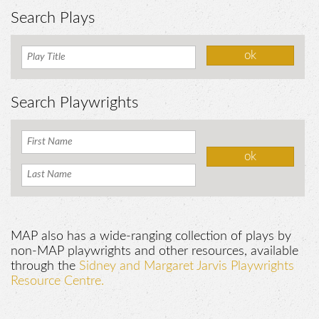
Search Plays
Search Playwrights
MAP also has a wide-ranging collection of plays by
non-MAP playwrights and other resources, available
through the
Sidney and Margaret Jarvis Playwrights
Resource Centre.