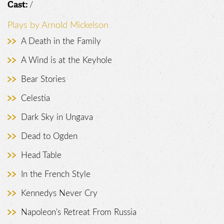
/
Cast:
Plays by Arnold Mickelson
A Death in the Family
A Wind is at the Keyhole
Bear Stories
Celestia
Dark Sky in Ungava
Dead to Ogden
Head Table
In the French Style
Kennedys Never Cry
Napoleon's Retreat From Russia