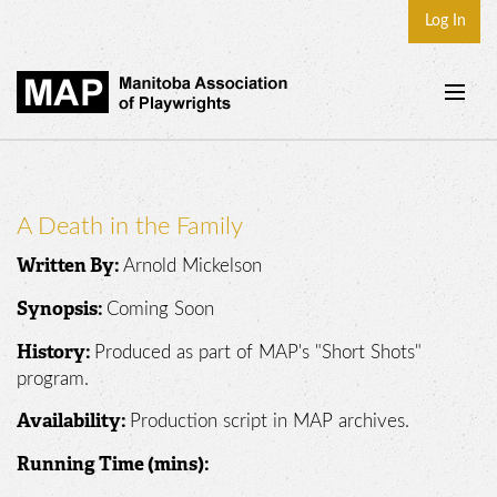
Log In
Home
About
A Death in the Family
Plays & Playwrights
Arnold Mickelson
Written By:
Play Development
Coming Soon
Synopsis:
News
Produced as part of MAP's "Short Shots"
History:
Dates
program.
Join
Production script in MAP archives.
Availability:
Contact
Running Time (mins):