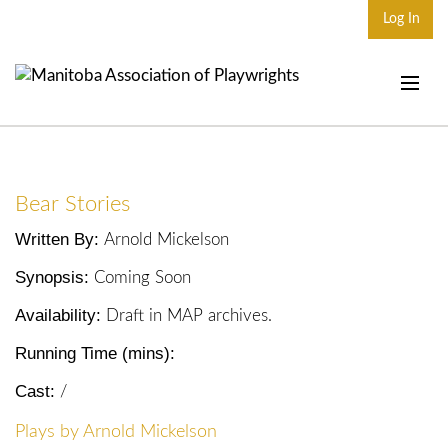
Log In
Home
About
Bear Stories
Plays & Playwrights
Written By:
Arnold Mickelson
Play Development
Synopsis:
Coming Soon
News
Availability:
Draft in MAP archives.
Dates
Running Time (mins):
Join
Cast:
/
Contact
Plays by Arnold Mickelson