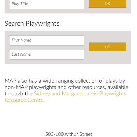
Search Playwrights
MAP also has a wide-ranging collection of plays by
non-MAP playwrights and other resources, available
through the
Sidney and Margaret Jarvis Playwrights
Resource Centre.
503-100 Arthur Street