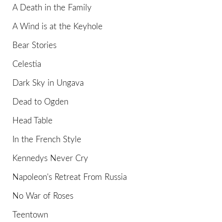
A Death in the Family
A Wind is at the Keyhole
Bear Stories
Celestia
Dark Sky in Ungava
Dead to Ogden
Head Table
In the French Style
Kennedys Never Cry
Napoleon's Retreat From Russia
No War of Roses
Teentown