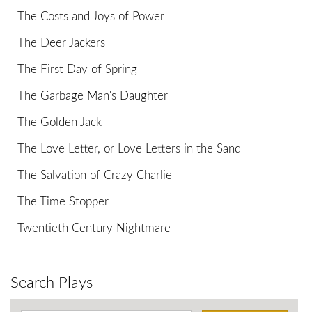
The Costs and Joys of Power
The Deer Jackers
The First Day of Spring
The Garbage Man's Daughter
The Golden Jack
The Love Letter, or Love Letters in the Sand
The Salvation of Crazy Charlie
The Time Stopper
Twentieth Century Nightmare
Search Plays