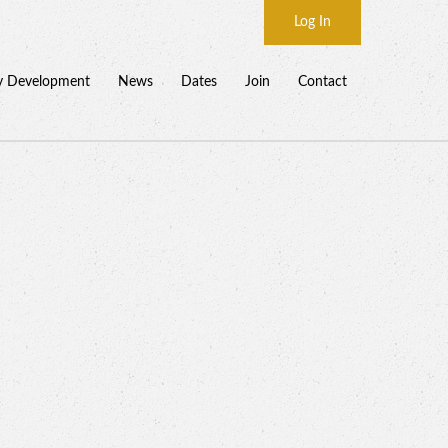
Log In
y Development
News
Dates
Join
Contact