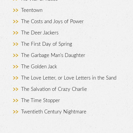
Teentown
The Costs and Joys of Power
The Deer Jackers
The First Day of Spring
The Garbage Man's Daughter
The Golden Jack
The Love Letter, or Love Letters in the Sand
The Salvation of Crazy Charlie
The Time Stopper
Twentieth Century Nightmare