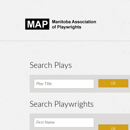
Search Plays
Search Playwrights