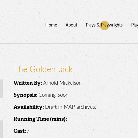
Home
About
Plays & Playwrights
Pla
The Golden Jack
Arnold Mickelson
Written By:
Coming Soon
Synopsis:
Draft in MAP archives.
Availability:
Running Time (mins):
/
Cast: