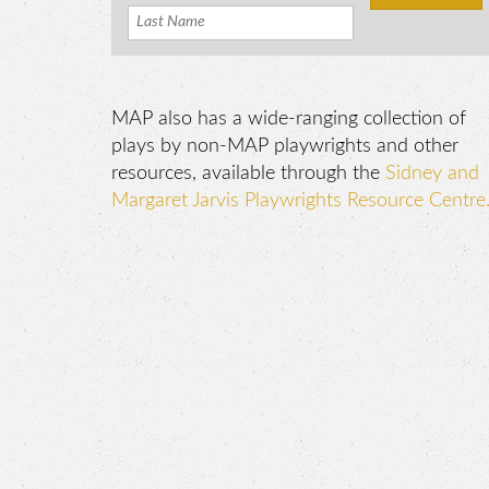
MAP also has a wide-ranging collection of
plays by non-MAP playwrights and other
resources, available through the
Sidney and
Margaret Jarvis Playwrights Resource Centre