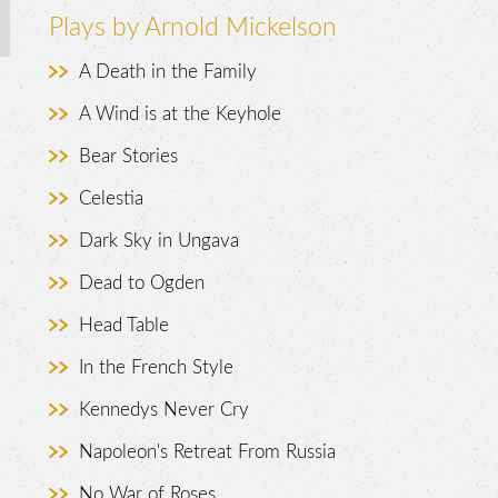
Plays by Arnold Mickelson
A Death in the Family
A Wind is at the Keyhole
Bear Stories
Celestia
.
Dark Sky in Ungava
Dead to Ogden
Head Table
In the French Style
Kennedys Never Cry
Napoleon's Retreat From Russia
No War of Roses