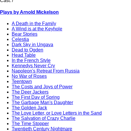
Cast:
/
Plays by Arnold Mickelson
A Death in the Family
A Wind is at the Keyhole
Bear Stories
Celestia
Dark Sky in Ungava
Dead to Ogden
Head Table
In the French Style
Kennedys Never Cry
Napoleon's Retreat From Russia
No War of Roses
Teentown
The Costs and Joys of Power
The Deer Jackers
The First Day of Spring
The Garbage Man's Daughter
The Golden Jack
The Love Letter, or Love Letters in the Sand
The Salvation of Crazy Charlie
The Time Stopper
Twentieth Century Nightmare