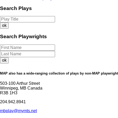
Search Plays
Search Playwrights
MAP also has a wide-ranging collection of plays by non-MAP playwright
503-100 Arthur Street
Winnipeg, MB Canada
R3B 1H3
204.942.8941
mbplay@mymts.net