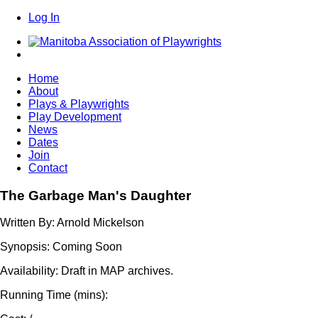
Log In
Home
About
Plays & Playwrights
Play Development
News
Dates
Join
Contact
The Garbage Man's Daughter
Written By:
Arnold Mickelson
Synopsis:
Coming Soon
Availability:
Draft in MAP archives.
Running Time (mins):