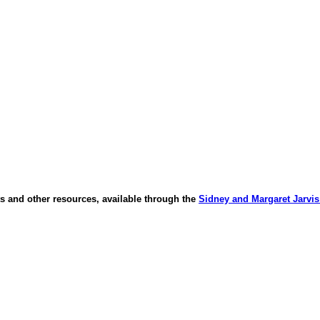
s and other resources, available through the
Sidney and Margaret Jarvis