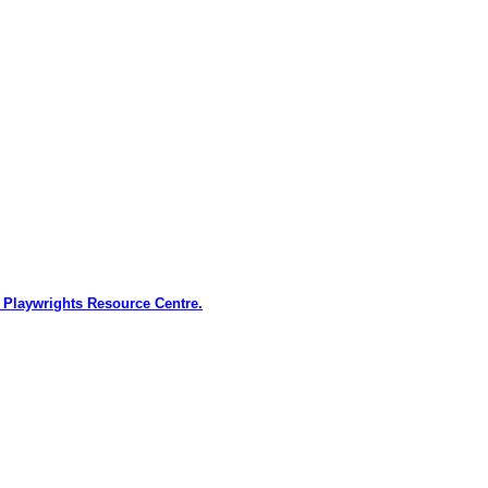
 Playwrights Resource Centre.